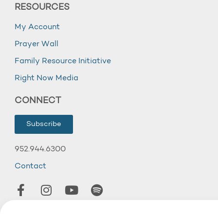
RESOURCES
My Account
Prayer Wall
Family Resource Initiative
Right Now Media
CONNECT
Subscribe
952.944.6300
Contact