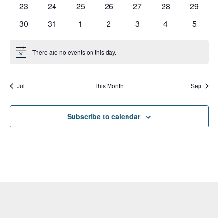
0
0
0
0
0
0
0
23
24
25
26
27
28
29
events
events
events
events
events
events
events
0
0
0
0
0
0
0
30
31
1
2
3
4
5
events
events
events
events
events
events
events
There are no events on this day.
Notice
Jul
This Month
Sep
Subscribe to calendar