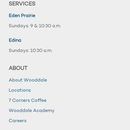
SERVICES
Eden Prairie
Sundays: 9 & 10:30 a.m.
Edina
Sundays: 10:30 a.m.
ABOUT
About Wooddale
Locations
7 Corners Coffee
Wooddale Academy
Careers