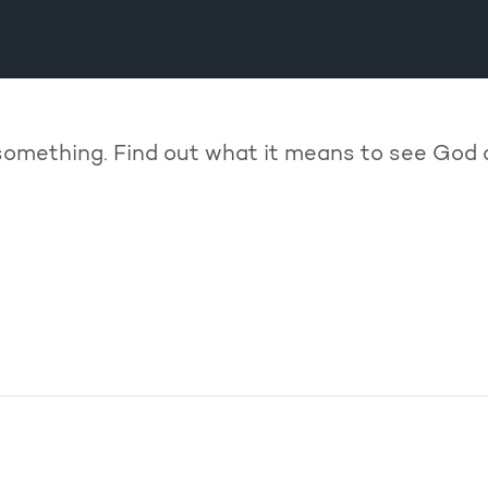
something. Find out what it means to see God