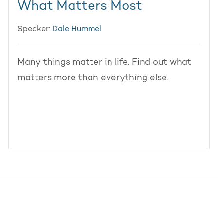
What Matters Most
Speaker:
Dale Hummel
Many things matter in life. Find out what
matters more than everything else.