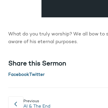
What do you truly worship? We all bow to 
aware of his eternal purposes.
Share this Sermon
Facebook
Twitter
Previous
AI & The End