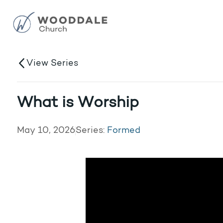
View Series
What is Worship
May 10, 2026
Series:
Formed