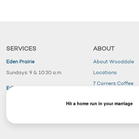
SERVICES
ABOUT
Eden Prairie
About Wooddale
Sundays: 9 & 10:30 a.m.
Locations
7 Corners Coffee
Edina
Wooddale Acade
Sundays: 10:30 a.m.
Careers