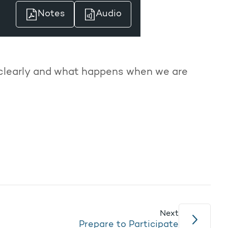
Notes
Audio
 clearly and what happens when we are
Next
Prepare to Participate