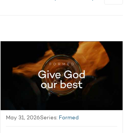
May 31, 2026
Series:
Formed