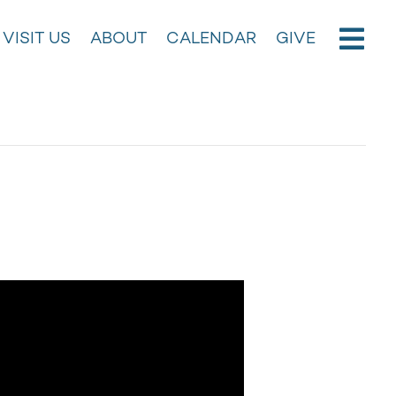
VISIT US
ABOUT
CALENDAR
GIVE