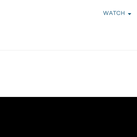
WATCH