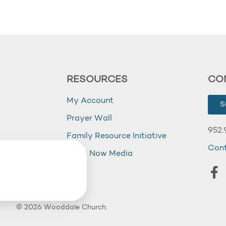
RESOURCES
CO
My Account
S
Prayer Wall
952.
Family Resource Initiative
Con
my
Right Now Media
© 2026 Wooddale Church.