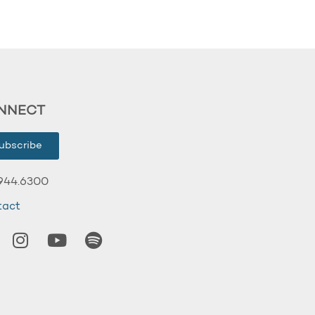
NNECT
ubscribe
944.6300
tact