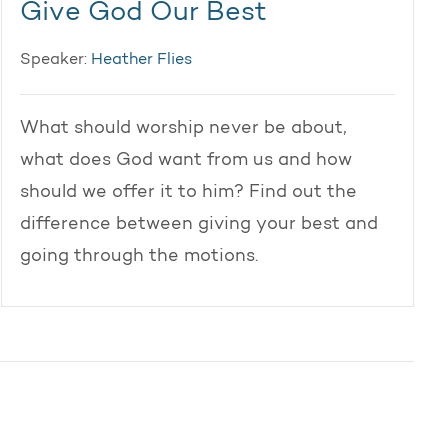
Give God Our Best
Speaker:
Heather Flies
What should worship never be about,
what does God want from us and how
should we offer it to him? Find out the
difference between giving your best and
going through the motions.