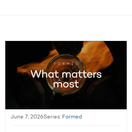
June 7, 2026
Series:
Formed