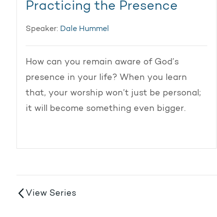
Practicing the Presence
Speaker:
Dale Hummel
How can you remain aware of God’s
presence in your life? When you learn
that, your worship won’t just be personal;
it will become something even bigger.
View Series