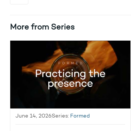
More from Series
June 14, 2026
Series:
Formed