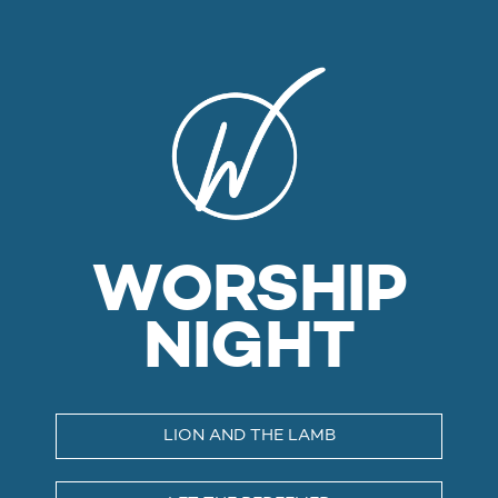
WORSHIP
NIGHT
LION AND THE LAMB