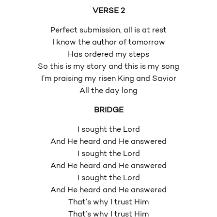
VERSE 2
Perfect submission, all is at rest
I know the author of tomorrow
Has ordered my steps
So this is my story and this is my song
I’m praising my risen King and Savior
All the day long
BRIDGE
I sought the Lord
And He heard and He answered
I sought the Lord
And He heard and He answered
I sought the Lord
And He heard and He answered
That’s why I trust Him
That’s why I trust Him