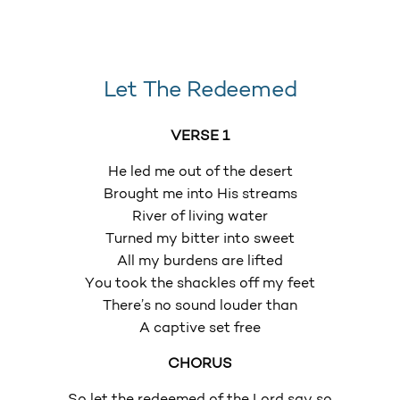
Let The Redeemed
VERSE 1
He led me out of the desert
Brought me into His streams
River of living water
Turned my bitter into sweet
All my burdens are lifted
You took the shackles off my feet
There’s no sound louder than
A captive set free
CHORUS
So let the redeemed of the Lord say so