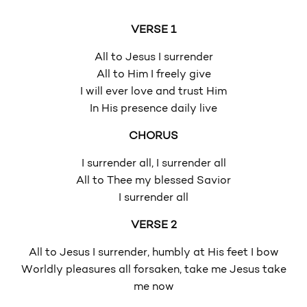
VERSE 1
All to Jesus I surrender
All to Him I freely give
I will ever love and trust Him
In His presence daily live
CHORUS
I surrender all, I surrender all
All to Thee my blessed Savior
I surrender all
VERSE 2
All to Jesus I surrender, humbly at His feet I bow
Worldly pleasures all forsaken, take me Jesus take
me now