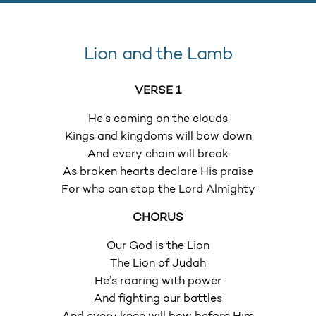
Lion and the Lamb
VERSE 1
He’s coming on the clouds
Kings and kingdoms will bow down
And every chain will break
As broken hearts declare His praise
For who can stop the Lord Almighty
CHORUS
Our God is the Lion
The Lion of Judah
He’s roaring with power
And fighting our battles