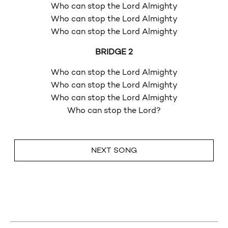
Who can stop the Lord Almighty
Who can stop the Lord Almighty
Who can stop the Lord Almighty
BRIDGE 2
Who can stop the Lord Almighty
Who can stop the Lord Almighty
Who can stop the Lord Almighty
Who can stop the Lord?
NEXT SONG