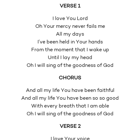
VERSE 1
I love You Lord
Oh Your mercy never fails me
All my days
I’ve been held in Your hands
From the moment that I wake up
Until I lay my head
Oh I will sing of the goodness of God
CHORUS
And all my life You have been faithful
And all my life You have been so so good
With every breath that I am able
Oh I will sing of the goodness of God
VERSE 2
I love Your voice