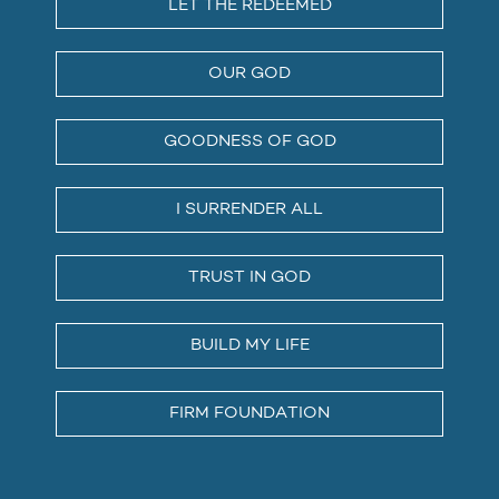
LET THE REDEEMED
OUR GOD
GOODNESS OF GOD
I SURRENDER ALL
TRUST IN GOD
BUILD MY LIFE
FIRM FOUNDATION