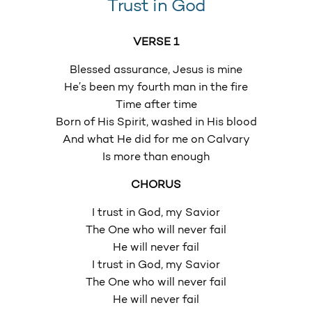
Trust in God
VERSE 1
Blessed assurance, Jesus is mine
He’s been my fourth man in the fire
Time after time
Born of His Spirit, washed in His blood
And what He did for me on Calvary
Is more than enough
CHORUS
I trust in God, my Savior
The One who will never fail
He will never fail
I trust in God, my Savior
The One who will never fail
He will never fail