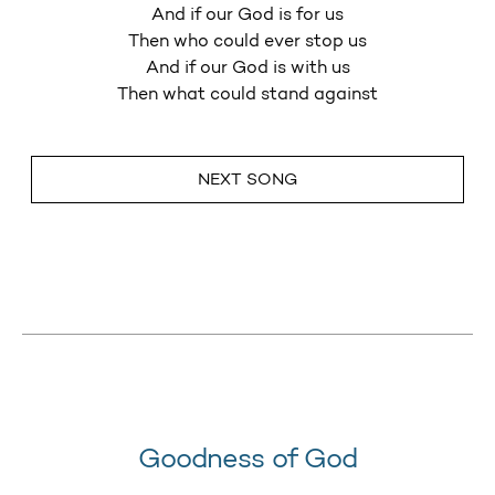
And if our God is for us
Then who could ever stop us
And if our God is with us
Then what could stand against
NEXT SONG
Goodness of God