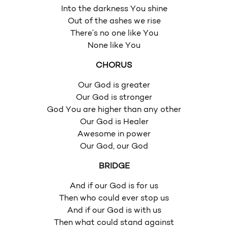
Into the darkness You shine
Out of the ashes we rise
There’s no one like You
None like You
CHORUS
Our God is greater
Our God is stronger
God You are higher than any other
Our God is Healer
Awesome in power
Our God, our God
BRIDGE
And if our God is for us
Then who could ever stop us
And if our God is with us
Then what could stand against