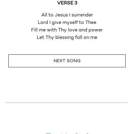
VERSE 3
All to Jesus I surrender
Lord I give myself to Thee
Fill me with Thy love and power
Let Thy blessing fall on me
NEXT SONG