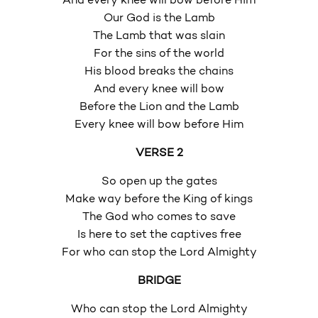
And every knee will bow before Him
Our God is the Lamb
The Lamb that was slain
For the sins of the world
His blood breaks the chains
And every knee will bow
Before the Lion and the Lamb
Every knee will bow before Him
VERSE 2
So open up the gates
Make way before the King of kings
The God who comes to save
Is here to set the captives free
For who can stop the Lord Almighty
BRIDGE
Who can stop the Lord Almighty