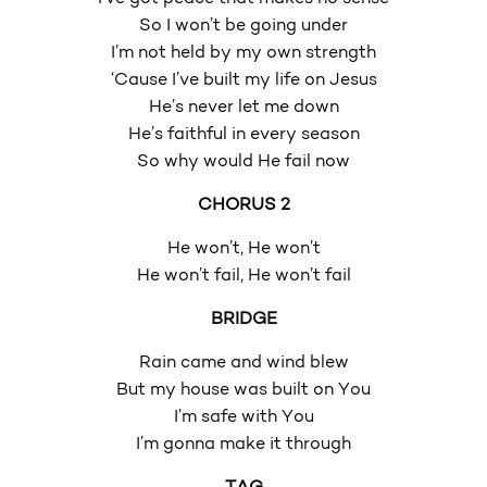
So I won’t be going under
I’m not held by my own strength
‘Cause I’ve built my life on Jesus
He’s never let me down
He’s faithful in every season
So why would He fail now
CHORUS 2
He won’t, He won’t
He won’t fail, He won’t fail
BRIDGE
Rain came and wind blew
But my house was built on You
I’m safe with You
I’m gonna make it through