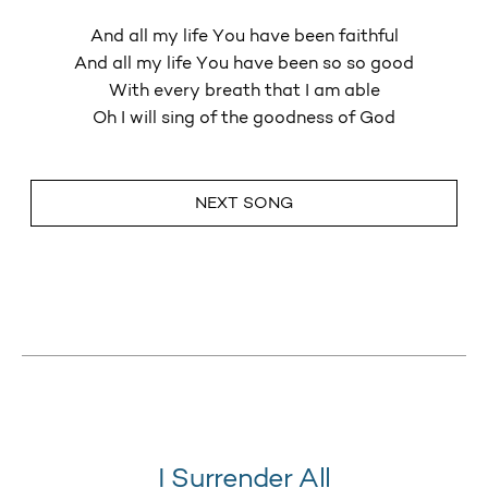
And all my life You have been faithful
And all my life You have been so so good
With every breath that I am able
Oh I will sing of the goodness of God
NEXT SONG
I Surrender All