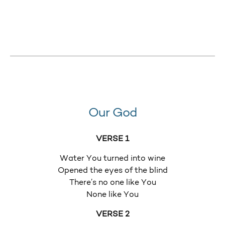
Our God
VERSE 1
Water You turned into wine
Opened the eyes of the blind
There’s no one like You
None like You
VERSE 2