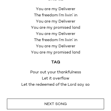
You are my Deliverer
The freedom I’m livin’ in
You are my Deliverer
You are my promised land
You are my Deliverer
The freedom I’m livin’ in
You are my Deliverer
You are my promised land
TAG
Pour out your thankfulness
Let it overflow
Let the redeemed of the Lord say so
NEXT SONG