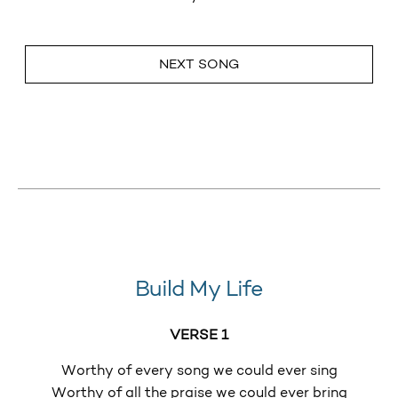
NEXT SONG
Build My Life
VERSE 1
Worthy of every song we could ever sing
Worthy of all the praise we could ever bring