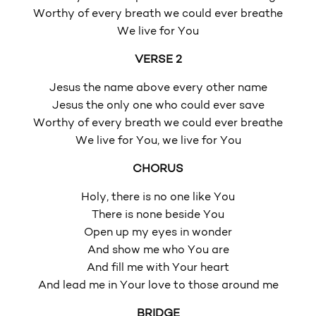
Worthy of every breath we could ever breathe
We live for You
VERSE 2
Jesus the name above every other name
Jesus the only one who could ever save
Worthy of every breath we could ever breathe
We live for You, we live for You
CHORUS
Holy, there is no one like You
There is none beside You
Open up my eyes in wonder
And show me who You are
And fill me with Your heart
And lead me in Your love to those around me
BRIDGE