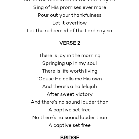
Sing of His promises ever more
Pour out your thankfulness
Let it overflow
Let the redeemed of the Lord say so
VERSE 2
There is joy in the morning
Springing up in my soul
There is life worth living
‘Cause He calls me His own
And there’s a hallelujah
After sweet victory
And there’s no sound louder than
A captive set free
No there’s no sound louder than
A captive set free
BRIDGE