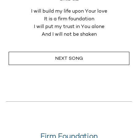
I will build my life upon Your love
It is a firm foundation
I will put my trust in You alone
And I will not be shaken
NEXT SONG
Firm Foundation