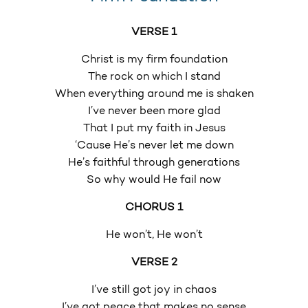
VERSE 1
Christ is my firm foundation
The rock on which I stand
When everything around me is shaken
I’ve never been more glad
That I put my faith in Jesus
‘Cause He’s never let me down
He’s faithful through generations
So why would He fail now
CHORUS 1
He won’t, He won’t
VERSE 2
I’ve still got joy in chaos
I’ve got peace that makes no sense