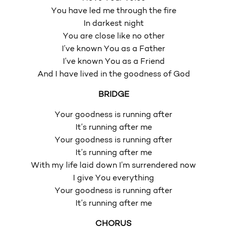
You have led me through the fire
In darkest night
You are close like no other
I’ve known You as a Father
I’ve known You as a Friend
And I have lived in the goodness of God
BRIDGE
Your goodness is running after
It’s running after me
Your goodness is running after
It’s running after me
With my life laid down I’m surrendered now
I give You everything
Your goodness is running after
It’s running after me
CHORUS