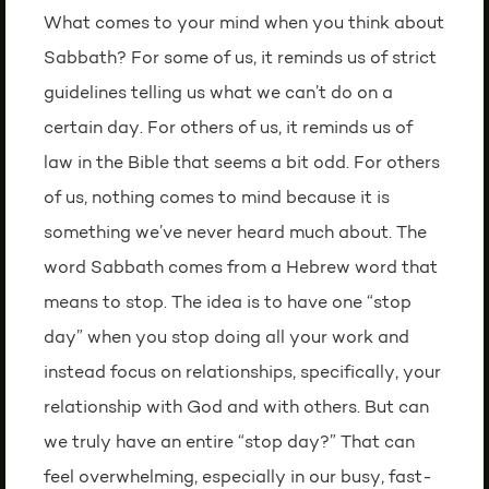
What comes to your mind when you think about
Sabbath? For some of us, it reminds us of strict
guidelines telling us what we can’t do on a
certain day. For others of us, it reminds us of
law in the Bible that seems a bit odd. For others
of us, nothing comes to mind because it is
something we’ve never heard much about. The
word Sabbath comes from a Hebrew word that
means to stop. The idea is to have one “stop
day” when you stop doing all your work and
instead focus on relationships, specifically, your
relationship with God and with others. But can
we truly have an entire “stop day?” That can
feel overwhelming, especially in our busy, fast-