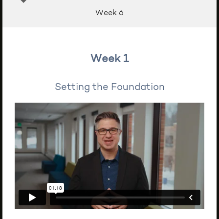
Week 6
Week 1
Setting the Foundation