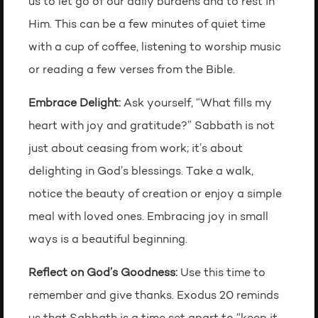
us to let go of our daily burdens and to rest in
Him. This can be a few minutes of quiet time
with a cup of coffee, listening to worship music
or reading a few verses from the Bible.
Embrace Delight:
Ask yourself, “What fills my
heart with joy and gratitude?” Sabbath is not
just about ceasing from work; it’s about
delighting in God’s blessings. Take a walk,
notice the beauty of creation or enjoy a simple
meal with loved ones. Embracing joy in small
ways is a beautiful beginning.
Reflect on God’s Goodness:
Use this time to
remember and give thanks. Exodus 20 reminds