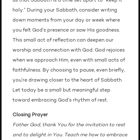
us that Sabbath is a time set apart to “keep it
holy.” During your Sabbath, consider writing
down moments from your day or week where
you felt God’s presence or saw His goodness.
This small act of reflection can deepen our
worship and connection with God. God rejoices
when we approach Him, even with small acts of
faithfulness. By choosing to pause, even briefly,
you’re drawing closer to the heart of Sabbath.
Let today be a small but meaningful step
toward embracing God’s rhythm of rest.
Closing Prayer
Father God, thank You for the invitation to rest
and to delight in You. Teach me how to embrace