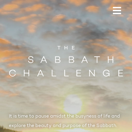
It is time to pause amidst the busyness of life and
explore the beauty and purpose of the Sabbath.