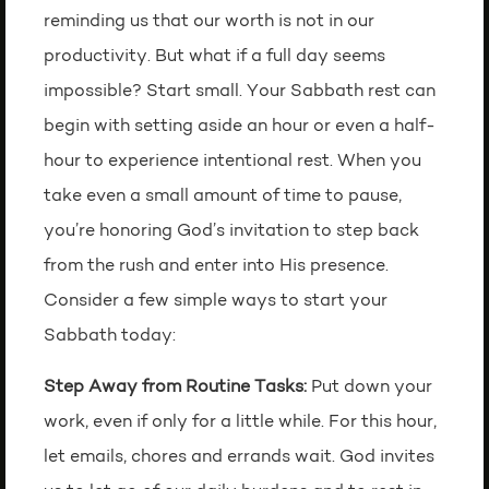
reminding us that our worth is not in our
productivity. But what if a full day seems
impossible? Start small. Your Sabbath rest can
begin with setting aside an hour or even a half-
hour to experience intentional rest. When you
take even a small amount of time to pause,
you’re honoring God’s invitation to step back
from the rush and enter into His presence.
Consider a few simple ways to start your
Sabbath today:
Step Away from Routine Tasks:
Put down your
work, even if only for a little while. For this hour,
let emails, chores and errands wait. God invites