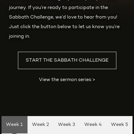
journey. If you’re ready to participate in the
Sabbath Challenge, we’d love to hear from you!
Just click the button below to let us know you’re
joining in.
START THE SABBATH CHALLENGE
View the sermon series
>
Week 1
Week 2
Week 3
Week 4
Week 5