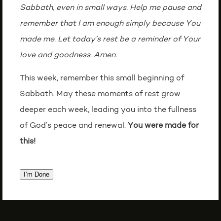
Sabbath, even in small ways. Help me pause and
remember that I am enough simply because You
made me. Let today’s rest be a reminder of Your
love and goodness. Amen.
This week, remember this small beginning of
Sabbath. May these moments of rest grow
deeper each week, leading you into the fullness
of God’s peace and renewal.
You were made for
this!
I’m Done