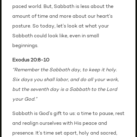
paced world. But, Sabbath is less about the
amount of time and more about our heart’s
posture. So today, let’s look at what your
Sabbath could look like, even in small
beginnings.
Exodus 20:8-10
“Remember the Sabbath day, to keep it holy.
Six days you shall labor, and do all your work,
but the seventh day is a Sabbath to the Lord
your God.”
Sabbath is God’s gift to us: a time to pause, rest
and realign ourselves with His peace and
presence. It’s time set apart, holy and sacred,