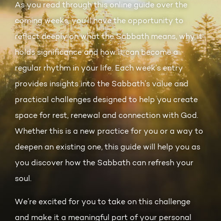
As you read through this online guide over the
coming weeks, you’ll have the opportunity to
reflect deeply on what the Sabbath means, why it
holds significance and how it can become a
regular rhythm in your life. Each week’s entry
provides insights into the Sabbath’s value and
practical challenges designed to help you create
space for rest, renewal and connection with God.
Whether this is a new practice for you or a way to
deepen an existing one, this guide will help you as
you discover how the Sabbath can refresh your
soul.
We’re excited for you to take on this challenge
and make it a meaningful part of your personal