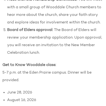
with a small group of Wooddale Church members to
hear more about the church, share your faith story
and explore ideas for involvement within the church.
Board of Elders approval:
The Board of Elders will
review your membership application. Upon approval,
you will receive an invitation to the New Member
Celebration lunch.
Get to Know Wooddale class:
5-7 p.m. at the Eden Prairie campus. Dinner will be
provided.
June 28, 2026
August 16, 2026