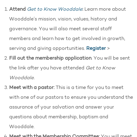
Attend
Get to Know Wooddale
:
Learn more about
Wooddale’s mission, vision, values, history and
governance. You will also meet several staff
members and learn how to get involved in growth,
serving and giving opportunities.
Register
>
Fill out the membership application
. You will be sent
the link after you have attended
Get to Know
Wooddale.
Meet with a pastor:
This is a time for you to meet
with one of our pastors to ensure you understand the
assurance of your salvation and answer your
questions about membership, baptism and
Wooddale.
Meet with the Membership Committee:
You will meet