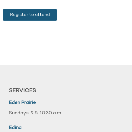
Register to attend
SERVICES
Eden Prairie
Sundays: 9 & 10:30 a.m.
Edina