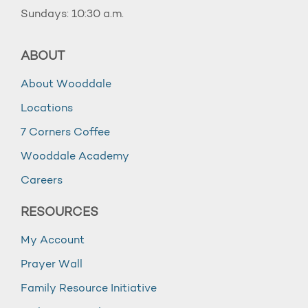
Sundays: 10:30 a.m.
ABOUT
About Wooddale
Locations
7 Corners Coffee
Wooddale Academy
Careers
RESOURCES
My Account
Prayer Wall
Family Resource Initiative