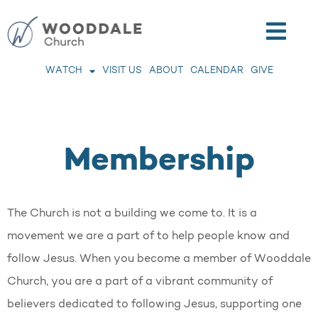
WATCH
VISIT US
ABOUT
CALENDAR
GIVE
Membership
The Church is not a building we come to. It is a
movement we are a part of to help people know and
follow Jesus. When you become a member of Wooddale
Church, you are a part of a vibrant community of
believers dedicated to following Jesus, supporting one