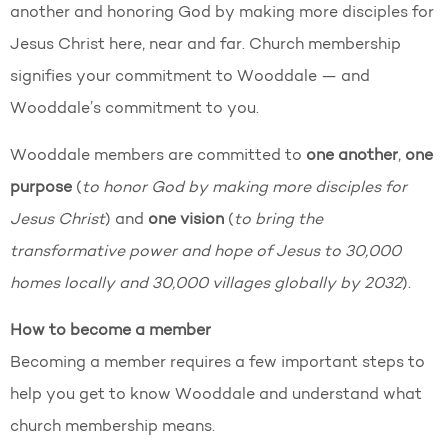
another and honoring God by making more disciples for
Jesus Christ here, near and far. Church membership
signifies your commitment to Wooddale — and
Wooddale’s commitment to you.
Wooddale members are committed to
one another
,
one
purpose
(
to honor God by making more disciples for
Jesus Christ
) and
one vision
(
to bring the
transformative power and hope of Jesus to 30,000
homes locally and 30,000 villages globally by 2032
).
How to become a member
Becoming a member requires a few important steps to
help you get to know Wooddale and understand what
church membership means.