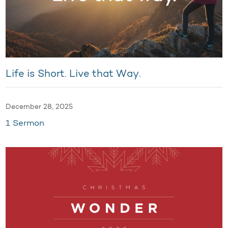
Life is Short. Live that Way.
December 28, 2025
1 Sermon