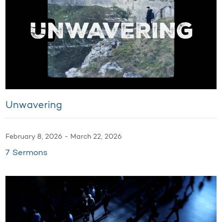
Unwavering
February 8, 2026 - March 22, 2026
7 Sermons