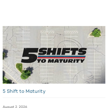
5 Shift to Maturity
August 2, 2026