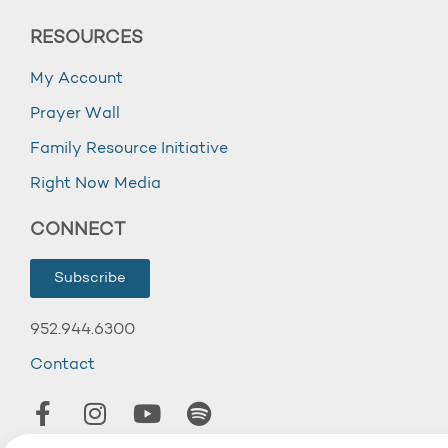
RESOURCES
My Account
Prayer Wall
Family Resource Initiative
Right Now Media
CONNECT
Subscribe
952.944.6300
Contact