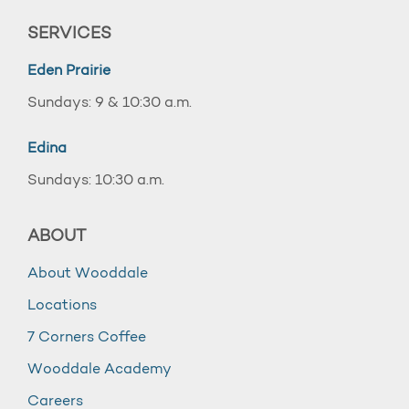
SERVICES
Eden Prairie
Sundays: 9 & 10:30 a.m.
Edina
Sundays: 10:30 a.m.
ABOUT
About Wooddale
Locations
7 Corners Coffee
Wooddale Academy
Careers