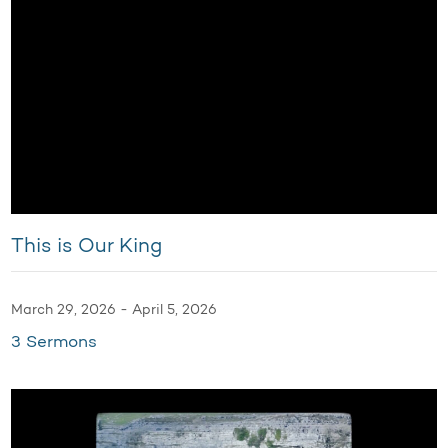
This is Our King
March 29, 2026 - April 5, 2026
3 Sermons