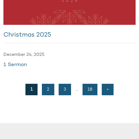
Christmas 2025
December 24, 2025
1 Sermon
1
2
3
…
18
»