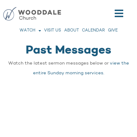
WATCH
VISIT US
ABOUT
CALENDAR
GIVE
Past Messages
Watch the latest sermon messages below or
view the
entire Sunday morning services.