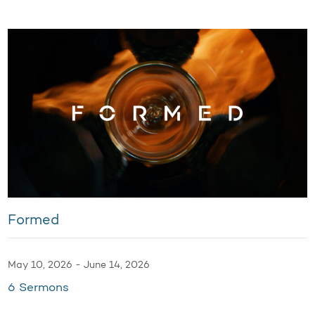
Formed
May 10, 2026 - June 14, 2026
6 Sermons