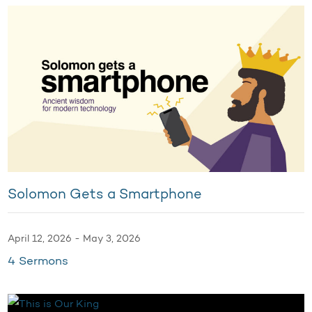
Solomon Gets a Smartphone
April 12, 2026 - May 3, 2026
4 Sermons