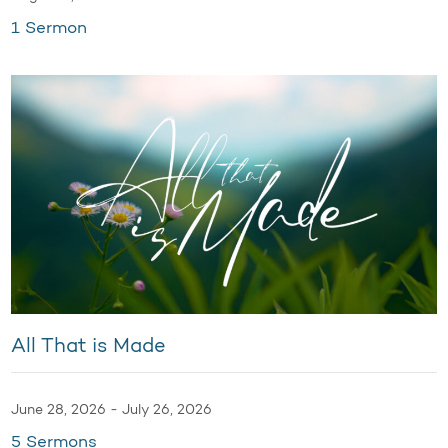
1 Sermon
All That is Made
June 28, 2026 - July 26, 2026
5 Sermons