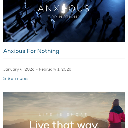
Anxious For Nothing
January 4, 2026 - February 1, 2026
5 Sermons