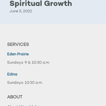
Spiritual Growth
June 5, 2022
SERVICES
Eden Prairie
Sundays: 9 & 10:30 a.m.
Edina
Sundays: 10:30 a.m.
ABOUT