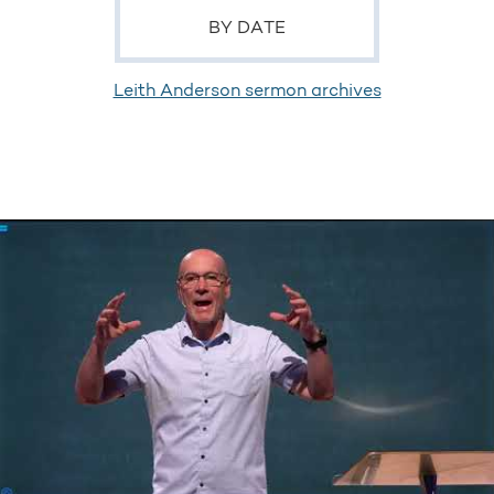
BY DATE
Leith Anderson sermon archives