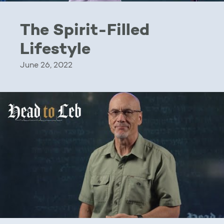
The Spirit-Filled
Lifestyle
June 26, 2022