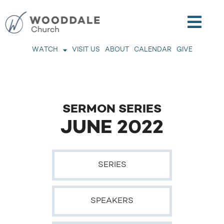
WATCH
VISIT US
ABOUT
CALENDAR
GIVE
SERMON SERIES
JUNE 2022
SERIES
SPEAKERS