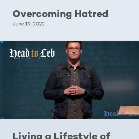
Overcoming Hatred
June 19, 2022
Living a Lifestyle of