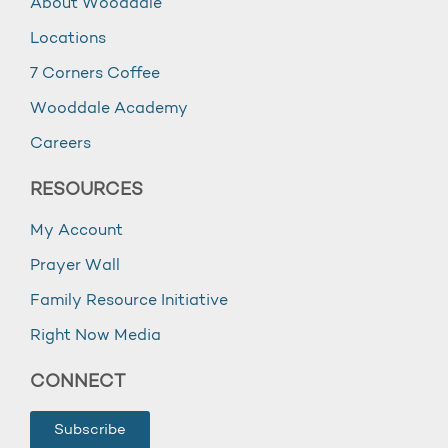
About Wooddale
Locations
7 Corners Coffee
Wooddale Academy
Careers
RESOURCES
My Account
Prayer Wall
Family Resource Initiative
Right Now Media
CONNECT
Subscribe