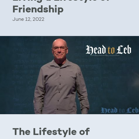
Friendship
June 12, 2022
The Lifestyle of