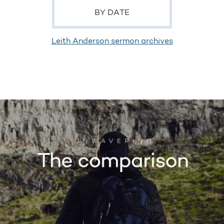
BY DATE
Leith Anderson sermon archives