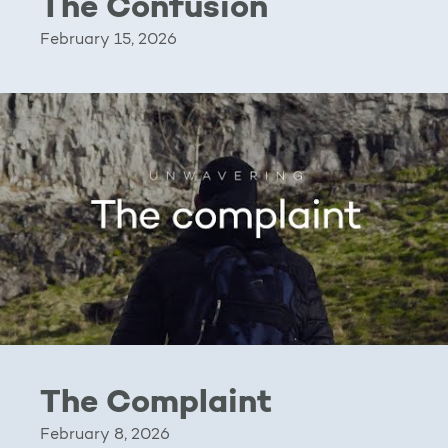
The Confusion
February 15, 2026
The Complaint
February 8, 2026