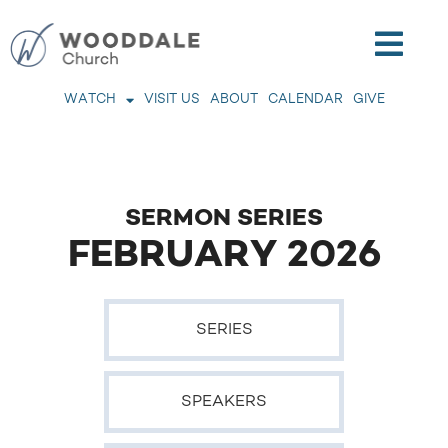
WATCH
VISIT US
ABOUT
CALENDAR
GIVE
SERMON SERIES
FEBRUARY 2026
SERIES
SPEAKERS