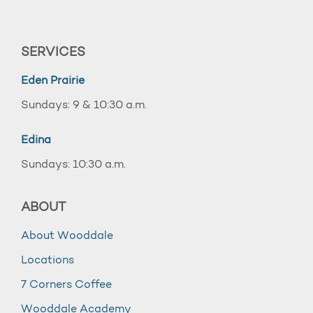
SERVICES
Eden Prairie
Sundays: 9 & 10:30 a.m.
Edina
Sundays: 10:30 a.m.
ABOUT
About Wooddale
Locations
7 Corners Coffee
Wooddale Academy