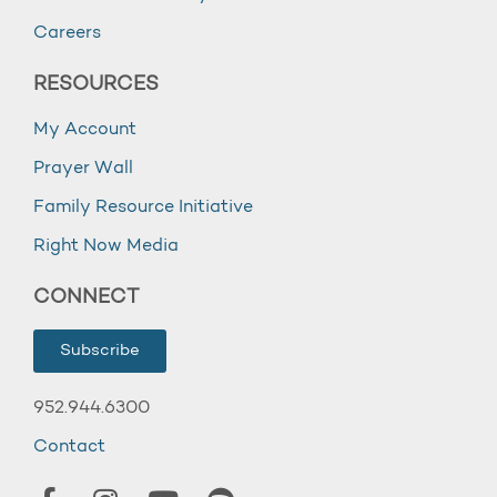
Careers
RESOURCES
My Account
Prayer Wall
Family Resource Initiative
Right Now Media
CONNECT
Subscribe
952.944.6300
Contact