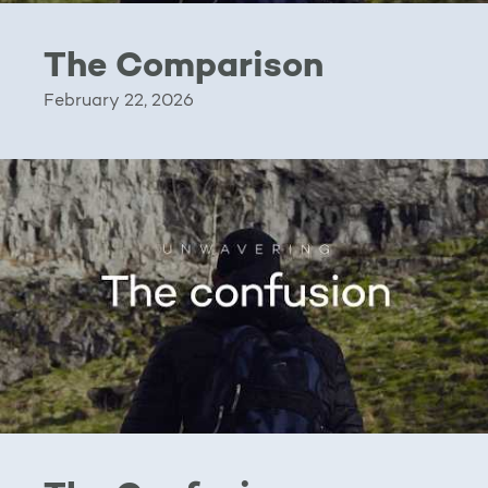
The Comparison
February 22, 2026