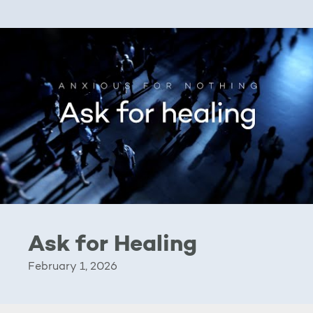
Ask for Healing
February 1, 2026