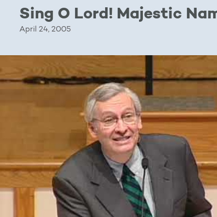
Sing O Lord! Majestic Na
April 24, 2005