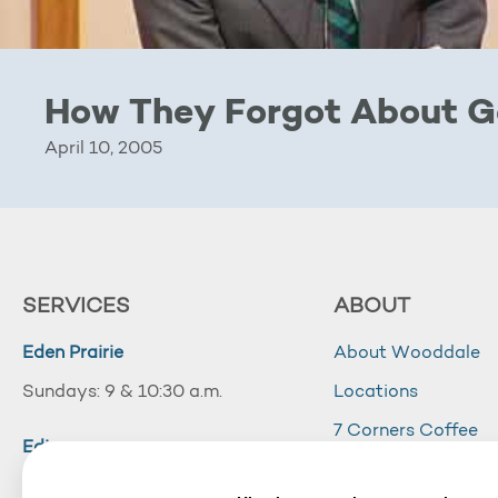
How They Forgot About 
April 10, 2005
SERVICES
ABOUT
Eden Prairie
About Wooddale
Sundays: 9 & 10:30 a.m.
Locations
7 Corners Coffee
Edina
Wooddale Acade
Sundays: 10:30 a.m.