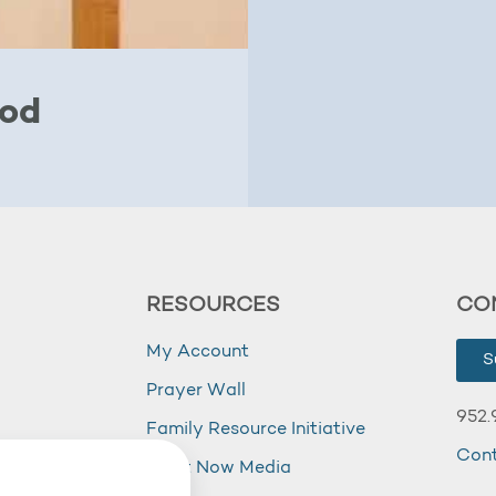
God
RESOURCES
CO
My Account
S
Prayer Wall
952.
Family Resource Initiative
Con
my
Right Now Media