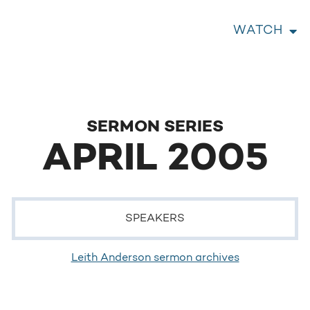
WATCH
SERMON SERIES
APRIL 2005
SPEAKERS
Leith Anderson sermon archives