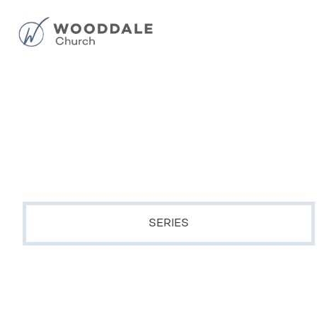
SERIES