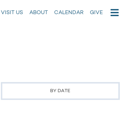
VISIT US
ABOUT
CALENDAR
GIVE
BY DATE