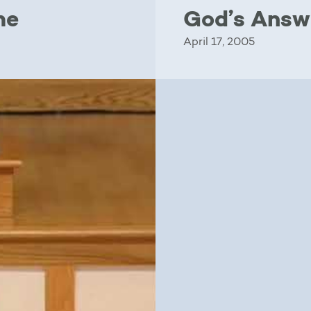
me
God’s Answ
April 17, 2005