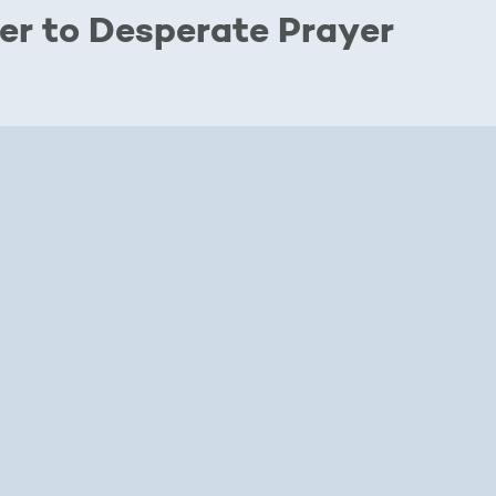
er to Desperate Prayer