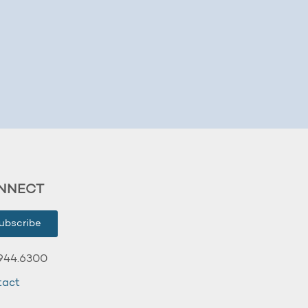
NNECT
ubscribe
944.6300
tact