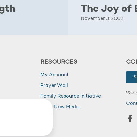
ngth
The Joy of 
November 3, 2002
RESOURCES
CO
My Account
S
Prayer Wall
952.
Family Resource Initiative
Con
my
Right Now Media