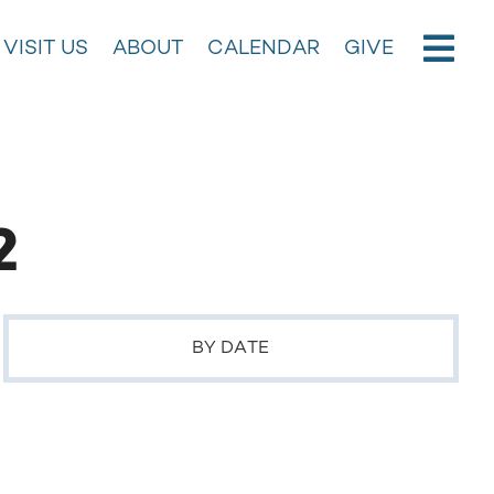
VISIT US
ABOUT
CALENDAR
GIVE
2
BY DATE