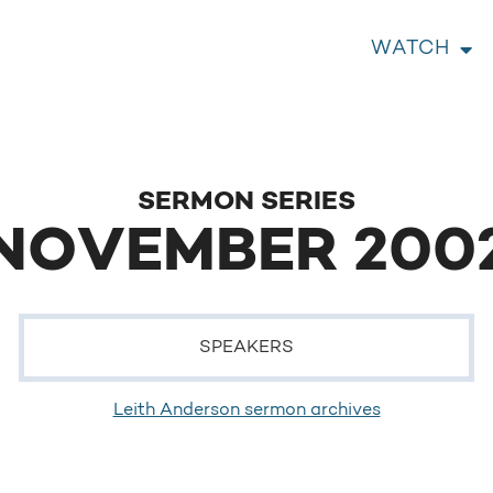
WATCH
SERMON SERIES
NOVEMBER 200
SPEAKERS
Leith Anderson sermon archives