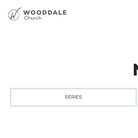
SERIES