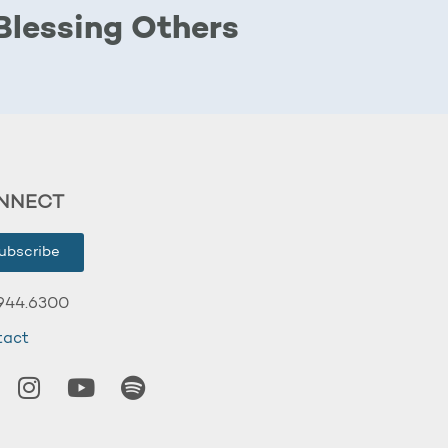
Blessing Others
NNECT
ubscribe
944.6300
tact