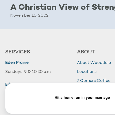
A Christian View of Stre
November 10, 2002
SERVICES
ABOUT
Eden Prairie
About Wooddale
Sundays: 9 & 10:30 a.m.
Locations
7 Corners Coffee
Edina
Wooddale Acade
Sundays: 10:30 a.m.
Careers