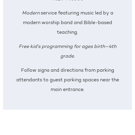
Modern
service featuring music led by a
modern worship band and Bible-based
teaching.
Free kid’s programming for ages birth–4th
grade.
Follow signs and directions from parking
attendants to guest parking spaces near the
main entrance.