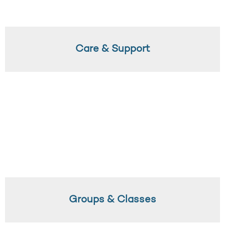
Care & Support
Groups & Classes