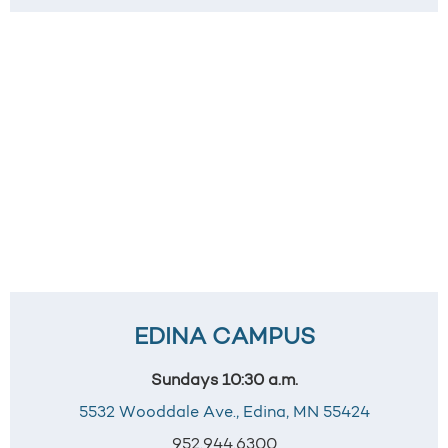
EDINA CAMPUS
Sundays 10:30 a.m.
5532 Wooddale Ave.,
Edina, MN 55424
952.944.6300