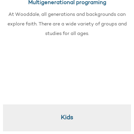
Multigenerational programing
At Wooddale, all generations and backgrounds can
explore faith. There are a wide variety of groups and
studies for all ages.
Kids