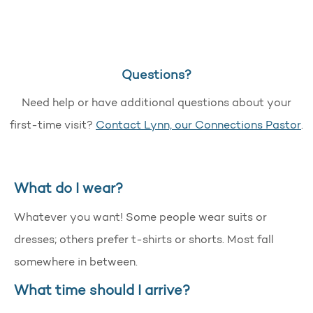
Questions?
Need help or have additional questions about your
first-time visit?
Contact Lynn, our Connections Pastor
.
What do I wear?
Whatever you want! Some people wear suits or
dresses; others prefer t-shirts or shorts. Most fall
somewhere in between.
What time should I arrive?