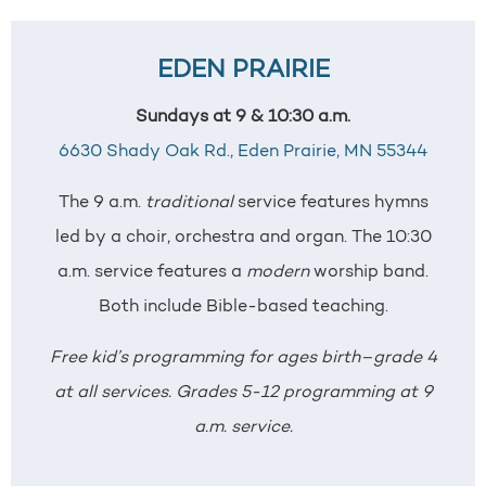
EDEN PRAIRIE
Sundays at 9 & 10:30 a.m.
6630 Shady Oak Rd.,
Eden Prairie, MN 55344
The 9 a.m.
traditional
service features hymns
led by a choir, orchestra and organ. The 10:30
a.m. service features a
modern
worship band.
Both include Bible-based teaching.
Free kid’s programming for ages birth–grade 4
at all services. Grades 5-12 programming at 9
a.m. service.