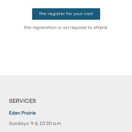
Pre-register for your visit
Pre-registration is
not
required to attend.
SERVICES
Eden Prairie
Sundays: 9 & 10:30 a.m.