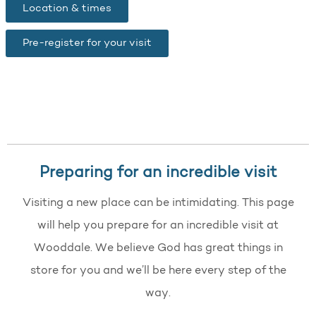
Location & times
Pre-register for your visit
Preparing for an incredible visit
Visiting a new place can be intimidating. This page
will help you prepare for an incredible visit at
Wooddale. We believe God has great things in
store for you and we’ll be here every step of the
way.