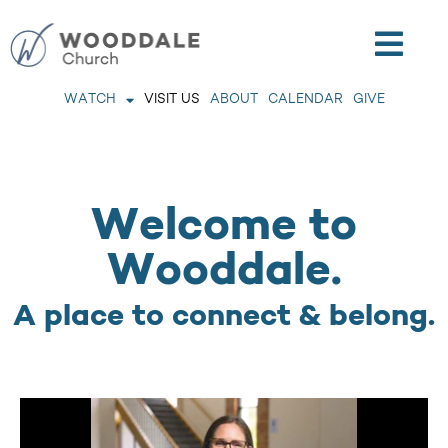
WATCH
VISIT US
ABOUT
CALENDAR
GIVE
Welcome to
Wooddale.
A place to connect & belong.