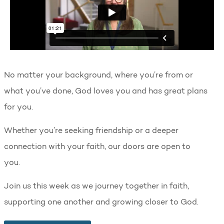
No matter your background, where you’re from or
what you’ve done, God loves you and has great plans
for you.
Whether you’re seeking friendship or a deeper
connection with your faith, our doors are open to
you.
Join us this week as we journey together in faith,
supporting one another and growing closer to God.