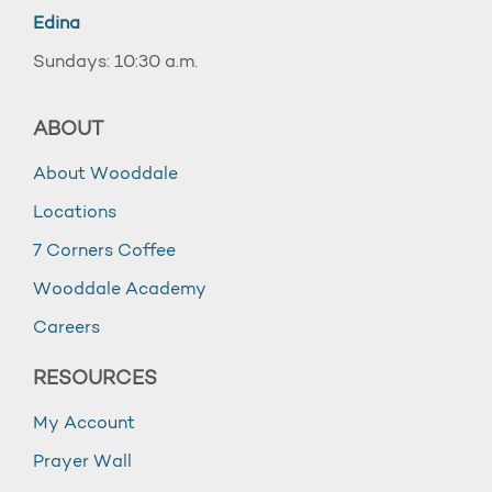
Edina
Sundays: 10:30 a.m.
ABOUT
About Wooddale
Locations
7 Corners Coffee
Wooddale Academy
Careers
RESOURCES
My Account
Prayer Wall