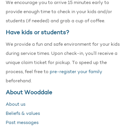
We encourage you to arrive 15 minutes early to
provide enough time to check in your kids and/or
students (if needed) and grab a cup of coffee.
Have kids or students?
We provide a fun and safe environment for your kids
during service times. Upon check-in, you’ll receive a
unique claim ticket for pickup. To speed up the
process, feel free to
pre-register your family
beforehand.
About Wooddale
About us
Beliefs & values
Past messages