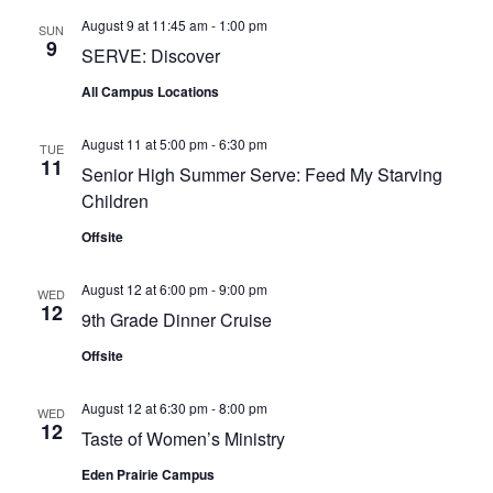
August 9 at 11:45 am
-
1:00 pm
SUN
9
SERVE: Discover
All Campus Locations
August 11 at 5:00 pm
-
6:30 pm
TUE
11
Senior High Summer Serve: Feed My Starving
Children
Offsite
August 12 at 6:00 pm
-
9:00 pm
WED
12
9th Grade Dinner Cruise
Offsite
August 12 at 6:30 pm
-
8:00 pm
WED
12
Taste of Women’s Ministry
Eden Prairie Campus