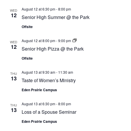
August 12 at 6:30 pm
-
8:00 pm
WED
12
Senior High Summer @ the Park
Offsite
Senior
August 12 at 8:00 pm
-
9:00 pm
WED
High
12
Senior High Pizza @ the Park
Pizza
@
Offsite
the
Park
August 13 at 9:30 am
-
11:30 am
THU
13
Taste of Women’s Ministry
Eden Prairie Campus
August 13 at 6:30 pm
-
8:00 pm
THU
13
Loss of a Spouse Seminar
Eden Prairie Campus