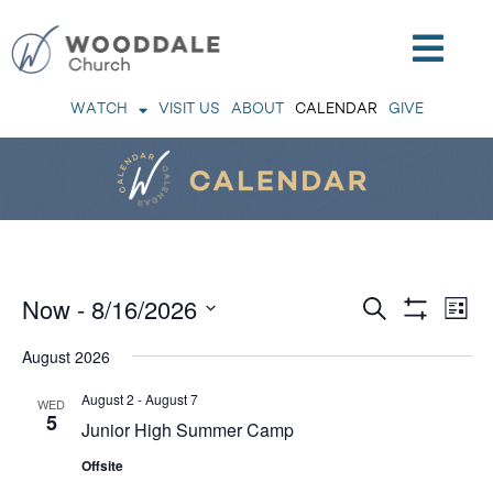
WATCH
VISIT US
ABOUT
CALENDAR
GIVE
Events
Now
 - 
8/16/2026
Eve
Search
List
Vie
Search
Show
Nav
Select
Filters
and
August 2026
Views
date.
Navigation
August 2
-
August 7
WED
5
Junior High Summer Camp
Offsite