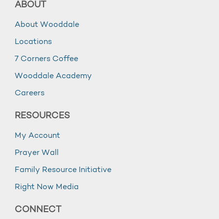
ABOUT
About Wooddale
Locations
7 Corners Coffee
Wooddale Academy
Careers
RESOURCES
My Account
Prayer Wall
Family Resource Initiative
Right Now Media
CONNECT