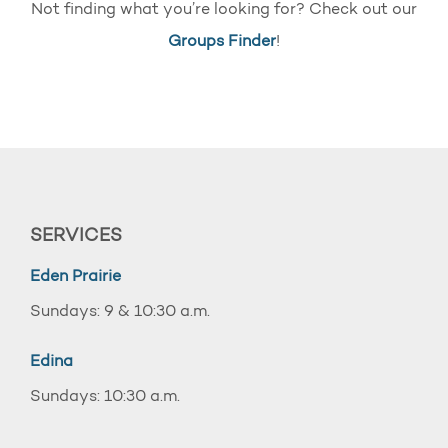
Not finding what you’re looking for? Check out our
Groups Finder
!
SERVICES
Eden Prairie
Sundays: 9 & 10:30 a.m.
Edina
Sundays: 10:30 a.m.