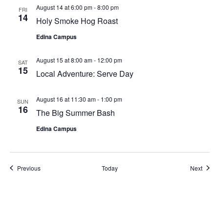
August 14 at 6:00 pm
-
8:00 pm
FRI
14
Holy Smoke Hog Roast
Edina Campus
August 15 at 8:00 am
-
12:00 pm
SAT
15
Local Adventure: Serve Day
August 16 at 11:30 am
-
1:00 pm
SUN
16
The Big Summer Bash
Edina Campus
Previous
Today
Next