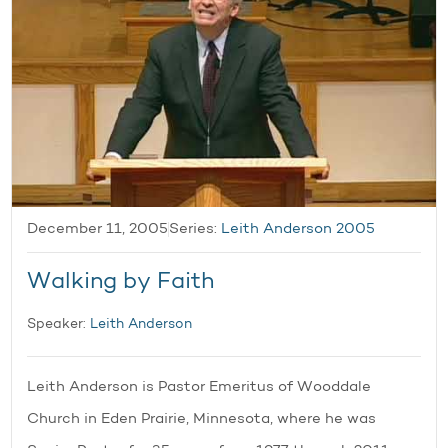
December 11, 2005
Series:
Leith Anderson 2005
Walking by Faith
Speaker:
Leith Anderson
Leith Anderson is Pastor Emeritus of Wooddale
Church in Eden Prairie, Minnesota, where he was