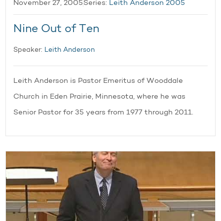
November 27, 2005
Series:
Leith Anderson 2005
Nine Out of Ten
Speaker:
Leith Anderson
Leith Anderson is Pastor Emeritus of Wooddale
Church in Eden Prairie, Minnesota, where he was
Senior Pastor for 35 years from 1977 through 2011.