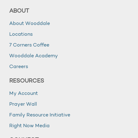
ABOUT
About Wooddale
Locations
7 Corners Coffee
Wooddale Academy
Careers
RESOURCES
My Account
Prayer Wall
Family Resource Initiative
Right Now Media