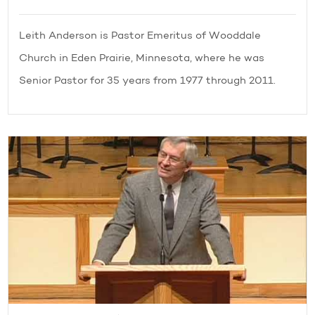
Leith Anderson is Pastor Emeritus of Wooddale
Church in Eden Prairie, Minnesota, where he was
Senior Pastor for 35 years from 1977 through 2011.