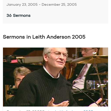
January 23, 2005 - December 25, 2005
36 Sermons
Sermons in Leith Anderson 2005