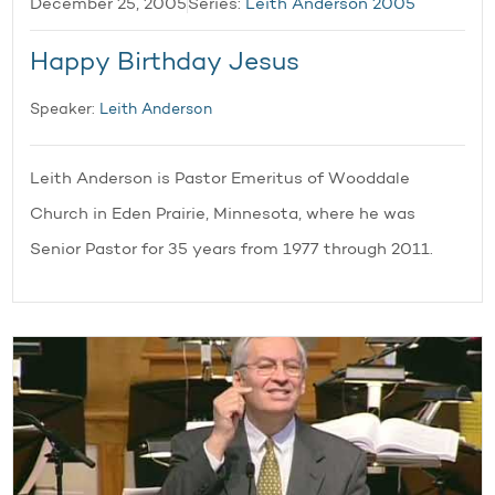
December 25, 2005
Series:
Leith Anderson 2005
Happy Birthday Jesus
Speaker:
Leith Anderson
Leith Anderson is Pastor Emeritus of Wooddale
Church in Eden Prairie, Minnesota, where he was
Senior Pastor for 35 years from 1977 through 2011.