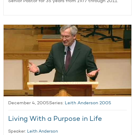
Senior Pastor for 35 years from 1977 through 2011.
December 4, 2005
Series:
Leith Anderson 2005
Living With a Purpose in Life
Speaker:
Leith Anderson