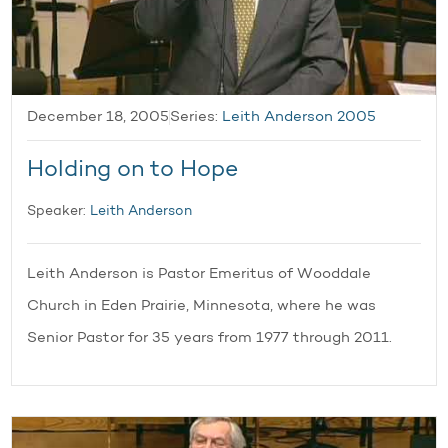
December 18, 2005
Series:
Leith Anderson 2005
Holding on to Hope
Speaker:
Leith Anderson
Leith Anderson is Pastor Emeritus of Wooddale
Church in Eden Prairie, Minnesota, where he was
Senior Pastor for 35 years from 1977 through 2011.