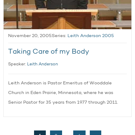
November 20, 2005
Series:
Leith Anderson 2005
Taking Care of my Body
Speaker:
Leith Anderson
Leith Anderson is Pastor Emeritus of Wooddale
Church in Eden Prairie, Minnesota, where he was
Senior Pastor for 35 years from 1977 through 2011.