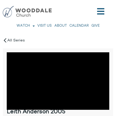
WATCH
VISIT US
ABOUT
CALENDAR
GIVE
All Series
Leith Anderson 2005