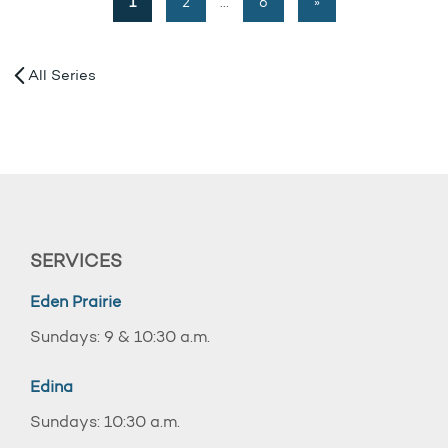
1
2
…
6
»
All Series
SERVICES
Eden Prairie
Sundays: 9 & 10:30 a.m.
Edina
Sundays: 10:30 a.m.