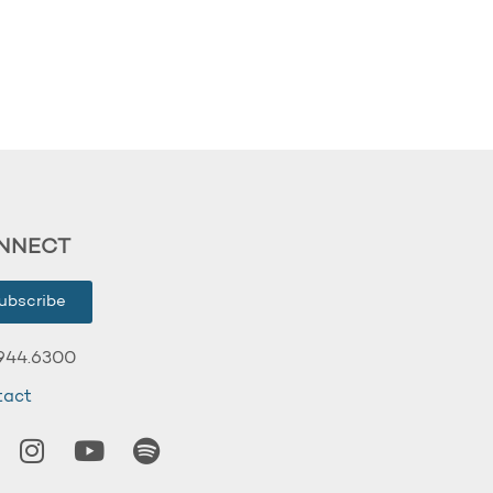
NNECT
ubscribe
944.6300
tact