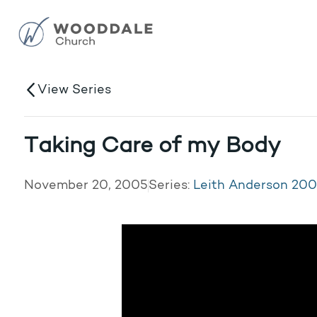
View Series
Taking Care of my Body
November 20, 2005
Series:
Leith Anderson 20