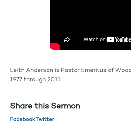
Leith Anderson is Pastor Emeritus of Woodd
1977 through 2011.
Share this Sermon
Facebook
Twitter