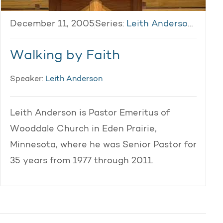
December 11, 2005
Series:
Leith Anderson 2005
Walking by Faith
Speaker:
Leith Anderson
Leith Anderson is Pastor Emeritus of
Wooddale Church in Eden Prairie,
Minnesota, where he was Senior Pastor for
35 years from 1977 through 2011.