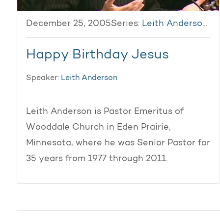
December 25, 2005
Series:
Leith Anderson 2005
Happy Birthday Jesus
Speaker:
Leith Anderson
Leith Anderson is Pastor Emeritus of
Wooddale Church in Eden Prairie,
Minnesota, where he was Senior Pastor for
35 years from 1977 through 2011.