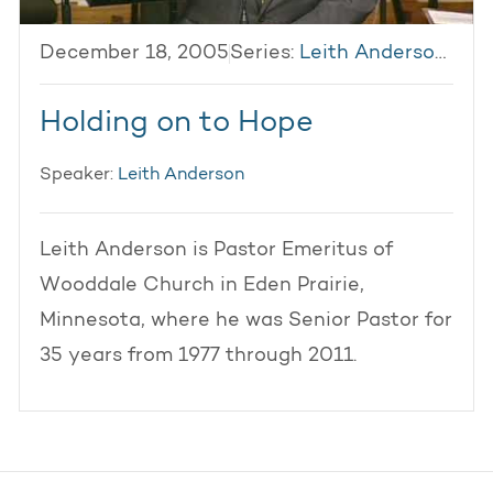
December 18, 2005
Series:
Leith Anderson 2005
Holding on to Hope
Speaker:
Leith Anderson
Leith Anderson is Pastor Emeritus of
Wooddale Church in Eden Prairie,
Minnesota, where he was Senior Pastor for
35 years from 1977 through 2011.