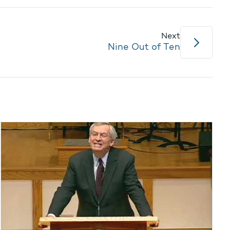
Next
Nine Out of Ten