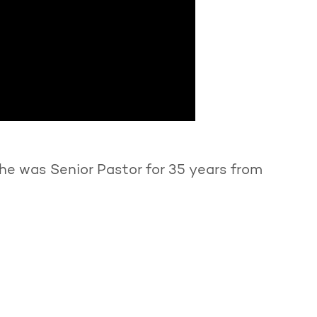
he was Senior Pastor for 35 years from