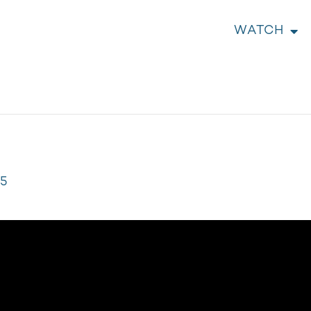
WATCH
05