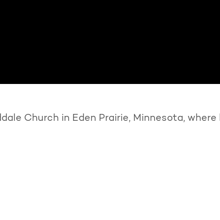
ale Church in Eden Prairie, Minnesota, where 