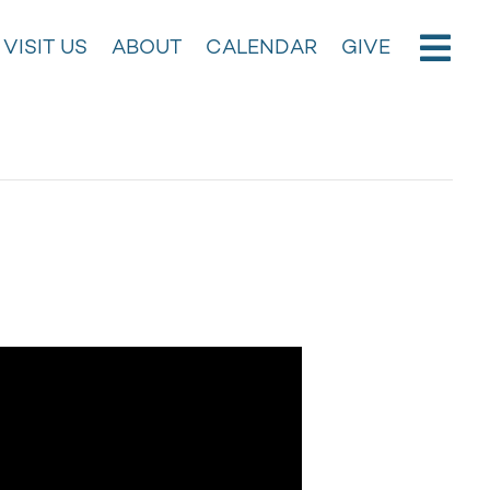
VISIT US
ABOUT
CALENDAR
GIVE