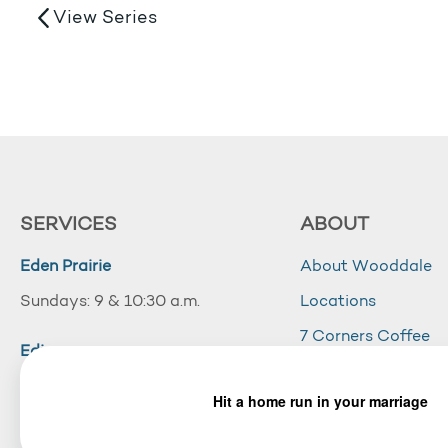
View Series
SERVICES
ABOUT
Eden Prairie
About Wooddale
Sundays: 9 & 10:30 a.m.
Locations
7 Corners Coffee
Edina
Wooddale Acade
Sundays: 10:30 a.m.
Careers