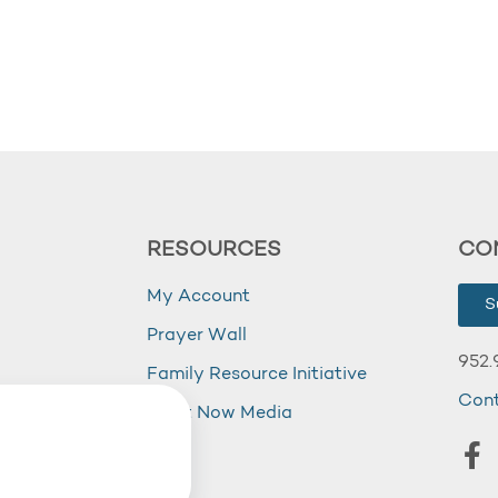
RESOURCES
CO
My Account
S
Prayer Wall
952.
Family Resource Initiative
Con
my
Right Now Media