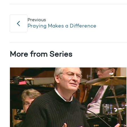
Previous
Praying Makes a Difference
More from Series