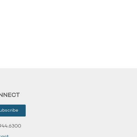
NNECT
ubscribe
944.6300