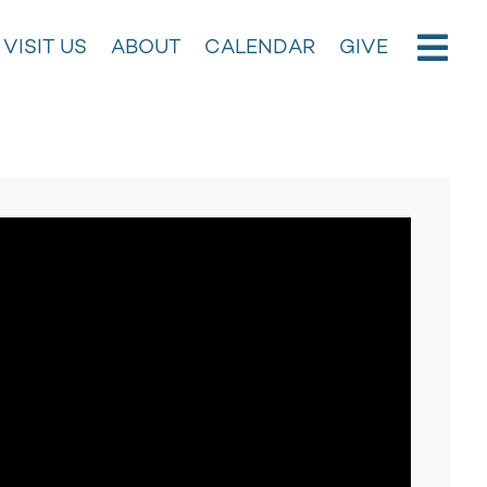
VISIT US
ABOUT
CALENDAR
GIVE