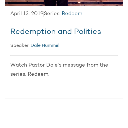
April 13, 2019
Series:
Redeem
Redemption and Politics
Speaker:
Dale Hummel
Watch Pastor Dale’s message from the
series, Redeem.