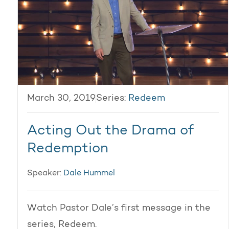
March 30, 2019
Series:
Redeem
Acting Out the Drama of
Redemption
Speaker:
Dale Hummel
Watch Pastor Dale’s first message in the
series, Redeem.