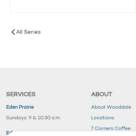
All Series
SERVICES
ABOUT
Eden Prairie
About Wooddale
Sundays: 9 & 10:30 a.m.
Locations
7 Corners Coffee
Edina