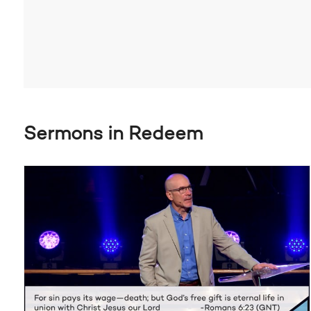
Sermons in Redeem