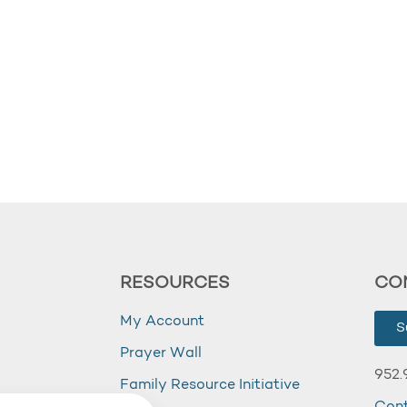
RESOURCES
CO
My Account
S
Prayer Wall
952.
Family Resource Initiative