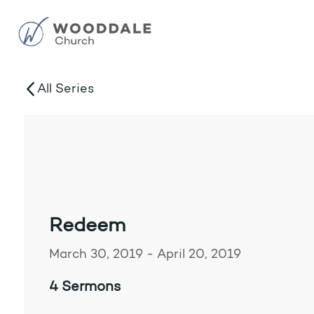
All Series
Redeem
March 30, 2019 - April 20, 2019
4 Sermons