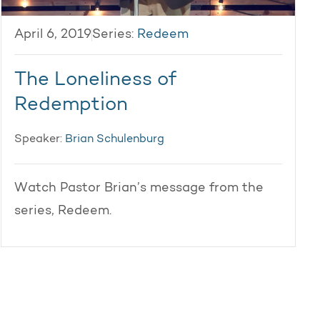
April 6, 2019
Series:
Redeem
The Loneliness of
Redemption
Speaker:
Brian Schulenburg
Watch Pastor Brian’s message from the
series, Redeem.