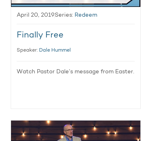
April 20, 2019
Series:
Redeem
Finally Free
Speaker:
Dale Hummel
Watch Pastor Dale’s message from Easter.