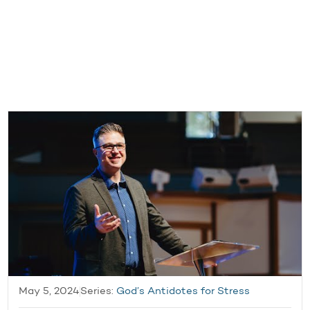
May 5, 2024
Series:
God’s Antidotes for Stress