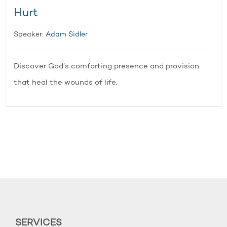
Hurt
Speaker:
Adam Sidler
Discover God’s comforting presence and provision
that heal the wounds of life.
SERVICES