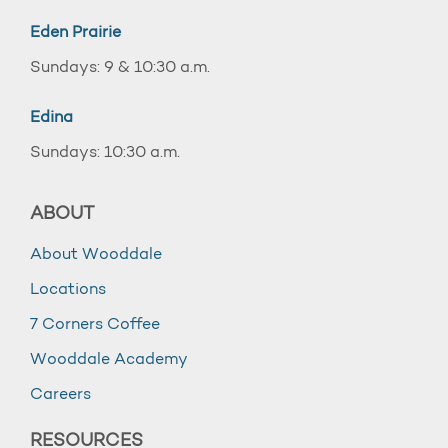
Eden Prairie
Sundays: 9 & 10:30 a.m.
Edina
Sundays: 10:30 a.m.
ABOUT
About Wooddale
Locations
7 Corners Coffee
Wooddale Academy
Careers
RESOURCES