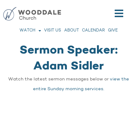
WATCH
VISIT US
ABOUT
CALENDAR
GIVE
Sermon Speaker:
Adam Sidler
Watch the latest sermon messages below or
view the
entire Sunday morning services.