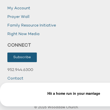
My Account
Prayer Wall
Family Resource Initiative
Right Now Media
CONNECT
Subscribe
952.944.6300
Contact
© 2026 Wooddale Church.