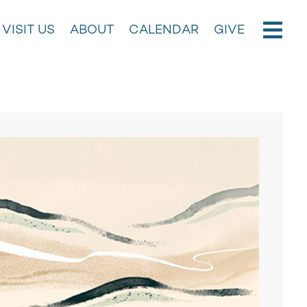
VISIT US
ABOUT
CALENDAR
GIVE