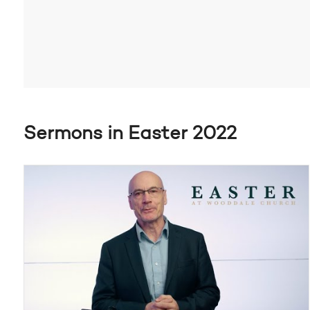
Sermons in Easter 2022