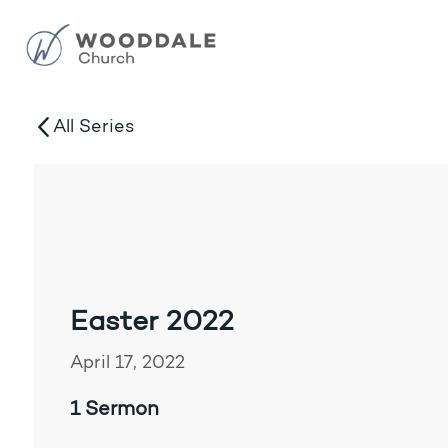
All Series
Easter 2022
April 17, 2022
1 Sermon