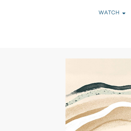
WATCH