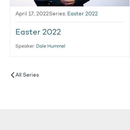
April 17, 2022
Series:
Easter 2022
Easter 2022
Speaker:
Dale Hummel
All Series