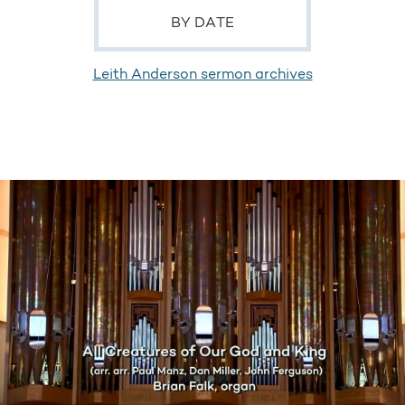
BY DATE
Leith Anderson sermon archives