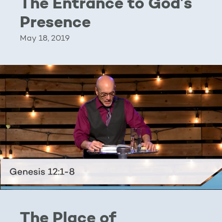
The Entrance to God’s
Presence
May 18, 2019
The Place of