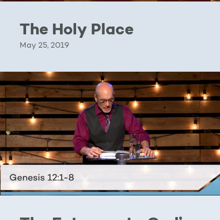
The Holy Place
May 25, 2019