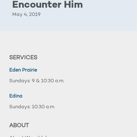
Encounter Him
May 4, 2019
SERVICES
Eden Prairie
Sundays: 9 & 10:30 a.m.
Edina
Sundays: 10:30 a.m.
ABOUT