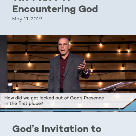
Encountering God
May 11, 2019
God’s Invitation to