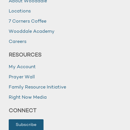
About Wooddale
Locations
7 Corners Coffee
Wooddale Academy
Careers
RESOURCES
My Account
Prayer Wall
Family Resource Initiative
Right Now Media
CONNECT
Subscribe