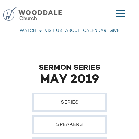
WATCH
VISIT US
ABOUT
CALENDAR
GIVE
SERMON SERIES
MAY 2019
SERIES
SPEAKERS