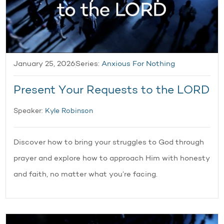
January 25, 2026
Series:
Anxious For Nothing
Present Your Requests to the LORD
Speaker:
Kyle Robinson
Discover how to bring your struggles to God through
prayer and explore how to approach Him with honesty
and faith, no matter what you’re facing.