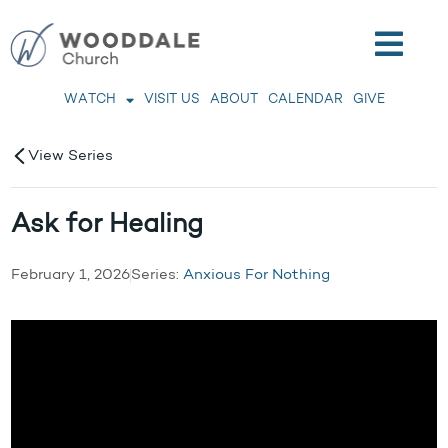
WATCH
VISIT US
ABOUT
CALENDAR
GIVE
View Series
Ask for Healing
February 1, 2026
Series:
Anxious For Nothing