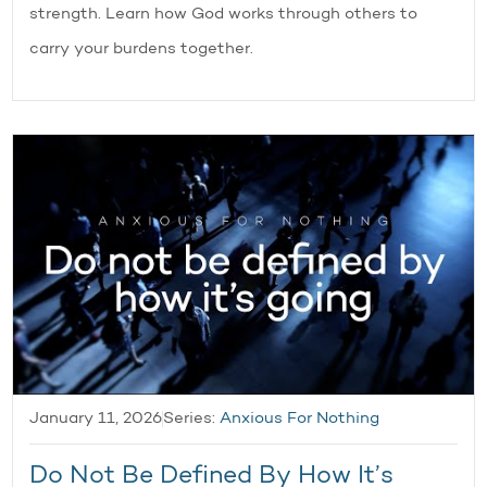
strength. Learn how God works through others to
carry your burdens together.
January 11, 2026
Series:
Anxious For Nothing
Do Not Be Defined By How It’s