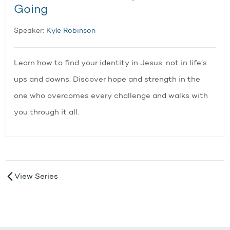
Going
Speaker:
Kyle Robinson
Learn how to find your identity in Jesus, not in life’s
ups and downs. Discover hope and strength in the
one who overcomes every challenge and walks with
you through it all.
View Series