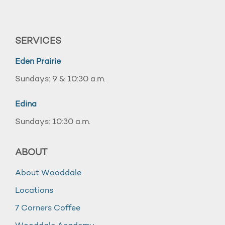
SERVICES
Eden Prairie
Sundays: 9 & 10:30 a.m.
Edina
Sundays: 10:30 a.m.
ABOUT
About Wooddale
Locations
7 Corners Coffee