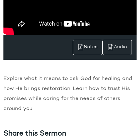
Notes
Audio
Explore what it means to ask God for healing and
how He brings restoration. Learn how to trust His
promises while caring for the needs of others
around you.
Share this Sermon