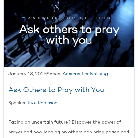
January 18, 2026
Series:
Anxious For Nothing
Ask Others to Pray with You
Speaker:
Kyle Robinson
Facing an uncertain future? Discover the power of
prayer and how leaning on others can bring peace and