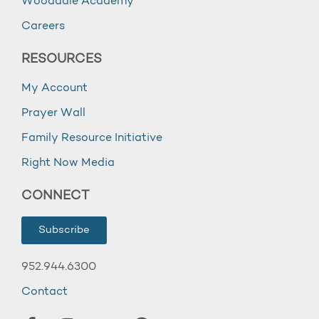
Wooddale Academy
Careers
RESOURCES
My Account
Prayer Wall
Family Resource Initiative
Right Now Media
CONNECT
Subscribe
952.944.6300
Contact