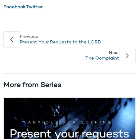
Facebook
Twitter
Previous
Present Your Requests to the LORD
Next
The Complaint
More from Series