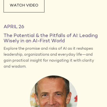
WATCH VIDEO
APRIL 26
The Potential & the Pitfalls of AI: Leading
Wisely in an AI-First World
Explore the promise and risks of AI as it reshapes
leadership, organizations and everyday life—and
gain practical insight for navigating it with clarity
and wisdom.