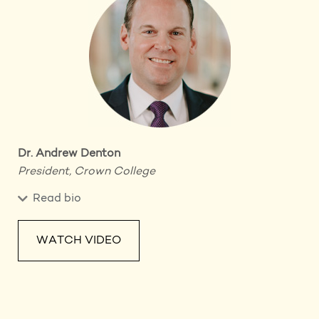
Dr. Andrew Denton
President, Crown College
Read bio
WATCH VIDEO