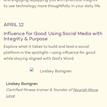
and engaging, equipping you with practical insights
to use technology more thoughtfully in your daily life.
APRIL 12
Influence for Good: Using Social Media with
Integrity & Purpose
Explore what it takes to build and lead a social
platform in the spotlight—using influence for good
while staying aligned with God’s Word.
Lindsey Bomgren
Certified fitness trainer
& founder of
Nourish Move
Love