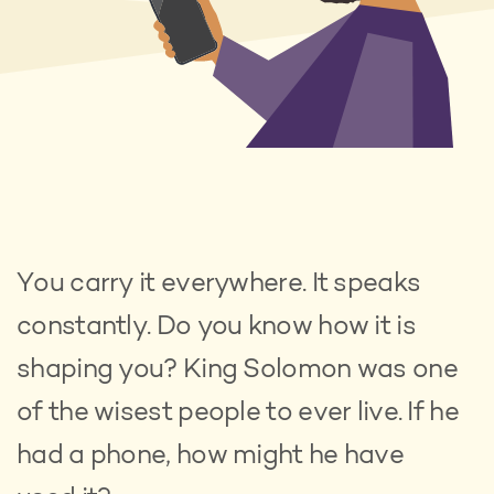
You carry it everywhere. It speaks
constantly. Do you know how it is
shaping you? King Solomon was one
of the wisest people to ever live. If he
had a phone, how might he have