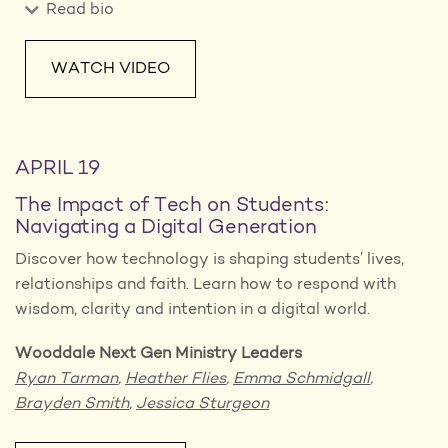
Read bio
WATCH VIDEO
APRIL 19
The Impact of Tech on Students:
Navigating a Digital Generation
Discover how technology is shaping students’ lives,
relationships and faith. Learn how to respond with
wisdom, clarity and intention in a digital world.
Wooddale Next Gen Ministry Leaders
Ryan Tarman
,
Heather Flies
,
Emma Schmidgall
,
Brayden Smith
,
Jessica Sturgeon