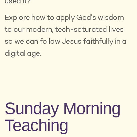
used it?
Explore how to apply God’s wisdom
to our modern, tech-saturated lives
so we can follow Jesus faithfully in a
digital age.
Sunday Morning
Teaching