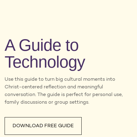
A Guide to
Technology
Use this guide to turn big cultural moments into
Christ-centered reflection and meaningful
conversation. The guide is perfect for personal use,
family discussions or group settings.
DOWNLOAD FREE GUIDE