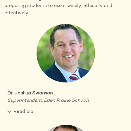
preparing students to use it wisely, ethically and
effectively.
Dr. Joshua Swanson
Superintendent, Eden Prairie Schools
Read bio