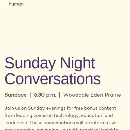
human.
Sunday Night
Conversations
Sundays | 6:30 p.m. |
Wooddale Eden Prairie
Join us on Sunday evenings for free bonus content
from leading voices in technology, education and
leadership. These conversations will be informative