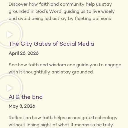
Discover how faith and community help us stay
grounded in God’s Word, guiding us to live wisely
and avoid being led astray by fleeting opinions.
The City Gates of Social Media
April 26, 2026
See how faith and wisdom can guide you to engage
with it thoughtfully and stay grounded.
AI & the End
May 3, 2026
Reflect on how faith helps us navigate technology
without losing sight of what it means to be truly