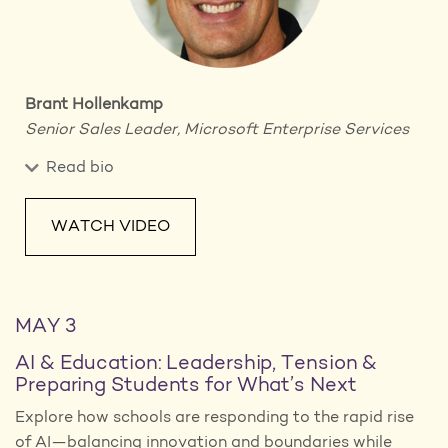
Brant Hollenkamp
Senior Sales Leader,
Microsoft Enterprise Services
Read bio
WATCH VIDEO
MAY 3
AI & Education: Leadership, Tension &
Preparing Students for What’s Next
Explore how schools are responding to the rapid rise
of AI—balancing innovation and boundaries while