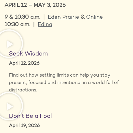
APRIL 12 – MAY 3, 2026
9 & 10:30 a.m. |
Eden Prairie
&
Online
10:30 a.m. |
Edina
Seek Wisdom
April 12, 2026
Find out how setting limits can help you stay
present, focused and intentional in a world full of
distractions.
Don’t Be a Fool
April 19, 2026