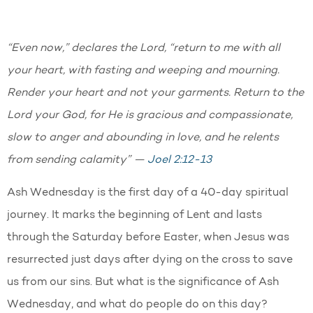
“Even now,” declares the Lord, “return to me with all
your heart, with fasting and weeping and mourning.
Render your heart and not your garments. Return to the
Lord your God, for He is gracious and compassionate,
slow to anger and abounding in love, and he relents
from sending calamity” —
Joel 2:12-13
Ash Wednesday is the first day of a 40-day spiritual
journey. It marks the beginning of Lent and lasts
through the Saturday before Easter, when Jesus was
resurrected just days after dying on the cross to save
us from our sins. But what is the significance of Ash
Wednesday, and what do people do on this day?