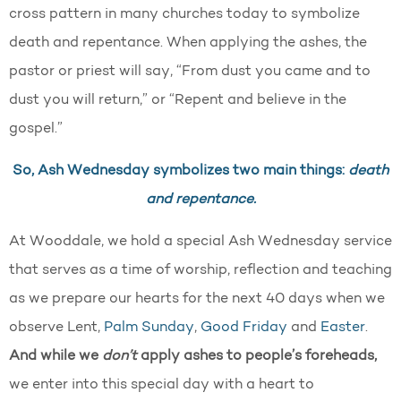
cross pattern in many churches today to symbolize
death and repentance. When applying the ashes, the
pastor or priest will say, “From dust you came and to
dust you will return,” or “Repent and believe in the
gospel.”
So, Ash Wednesday symbolizes two main things:
death
and repentance.
At Wooddale, we hold a special Ash Wednesday service
that serves as a time of worship, reflection and teaching
as we prepare our hearts for the next 40 days when we
observe Lent,
Palm Sunday
,
Good Friday
and
Easter
.
And while we
don’t
apply ashes to people’s foreheads,
we enter into this special day with a heart to