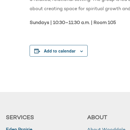
about creating space for spiritual growth a
Sundays | 10:30–11:30 a.m. | Room 105
Add to calendar
SERVICES
ABOUT