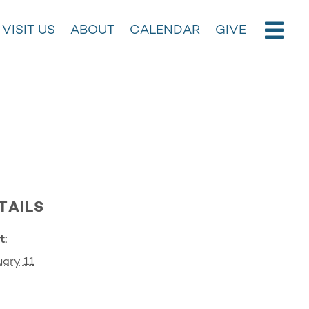
VISIT US
ABOUT
CALENDAR
GIVE
TAILS
t:
ary 11