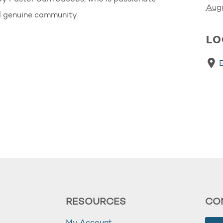
Aug
nd genuine community.
LO
RESOURCES
CO