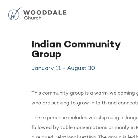
Indian Community
Group
January 11
-
August 30
This community group is a warm, welcoming g
who are seeking to grow in faith and connecti
The experience includes worship sung in langu
followed by table conversations primarily in 
a relaxed, relational setting. The group is l