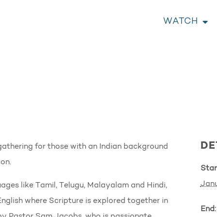
WATCH
DE
athering for those with an Indian background
on.
Star
Janu
ages like Tamil, Telugu, Malayalam and Hindi,
English where Scripture is explored together in
End:
ed by Pastor Sam Jacobs, who is passionate