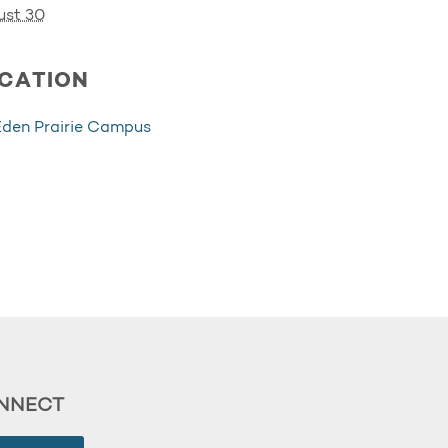
ust 30
CATION
Eden Prairie Campus
NNECT