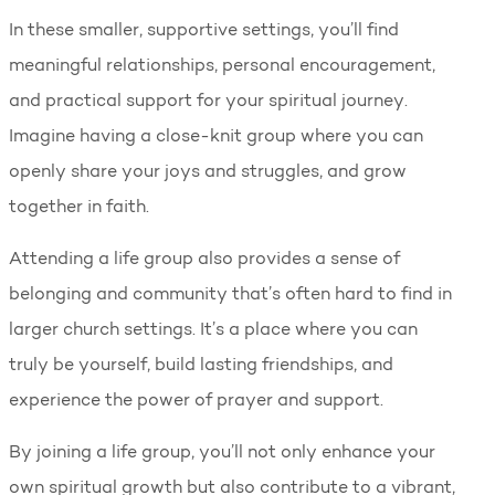
In these smaller, supportive settings, you’ll find
meaningful relationships, personal encouragement,
and practical support for your spiritual journey.
Imagine having a close-knit group where you can
openly share your joys and struggles, and grow
together in faith.
Attending a life group also provides a sense of
belonging and community that’s often hard to find in
larger church settings. It’s a place where you can
truly be yourself, build lasting friendships, and
experience the power of prayer and support.
By joining a life group, you’ll not only enhance your
own spiritual growth but also contribute to a vibrant,