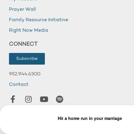
Prayer Wall
Family Resource Initiative
Right Now Media
CONNECT
Subscribe
952.944.6300
Contact
© 2026 Wooddale Church.