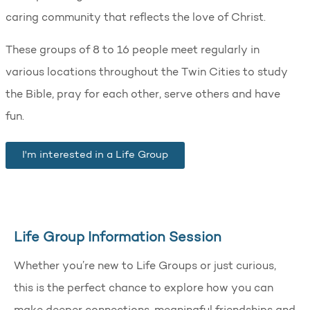
caring community that reflects the love of Christ.
These groups of 8 to 16 people meet regularly in
various locations throughout the Twin Cities to study
the Bible, pray for each other, serve others and have
fun.
I'm interested in a Life Group
Life Group Information Session
Whether you’re new to Life Groups or just curious,
this is the perfect chance to explore how you can