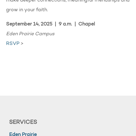
make deeper connections, meaningful friendships and
grow in your faith.
September 14, 2025 | 9 a.m. | Chapel
Eden Prairie Campus
RSVP
>
SERVICES
Eden Prairie