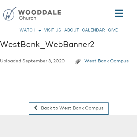
WATCH
VISIT US
ABOUT
CALENDAR
GIVE
WestBank_WebBanner2
Uploaded
September 3, 2020
West Bank Campus
Back to West Bank Campus