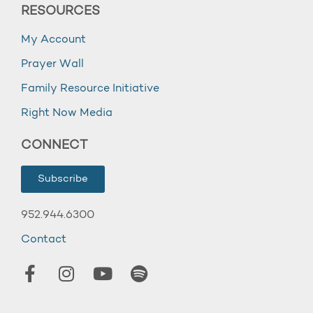
RESOURCES
My Account
Prayer Wall
Family Resource Initiative
Right Now Media
CONNECT
Subscribe
952.944.6300
Contact