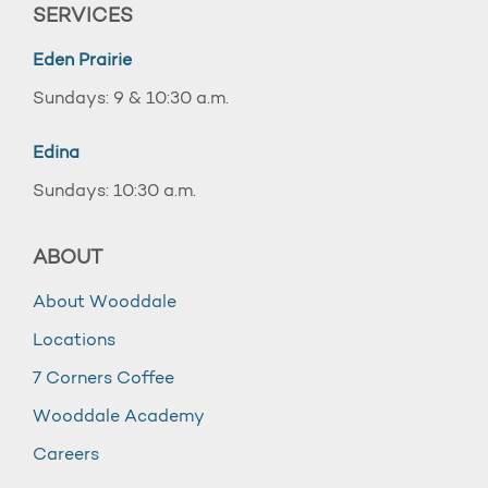
SERVICES
Eden Prairie
Sundays: 9 & 10:30 a.m.
Edina
Sundays: 10:30 a.m.
ABOUT
About Wooddale
Locations
7 Corners Coffee
Wooddale Academy
Careers