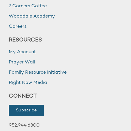
7 Corners Coffee
Wooddale Academy
Careers
RESOURCES
My Account
Prayer Wall
Family Resource Initiative
Right Now Media
CONNECT
Subscribe
952.944.6300