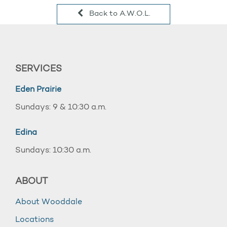
Back to A.W.O.L.
SERVICES
Eden Prairie
Sundays: 9 & 10:30 a.m.
Edina
Sundays: 10:30 a.m.
ABOUT
About Wooddale
Locations