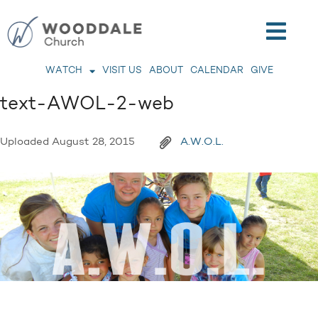
WATCH
VISIT US
ABOUT
CALENDAR
GIVE
text-AWOL-2-web
Uploaded
August 28, 2015
A.W.O.L.