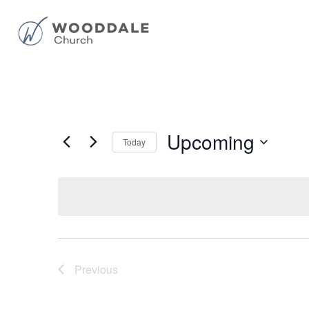
Upcoming
Today
Select
date.
Previous