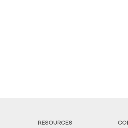
RESOURCES
CO