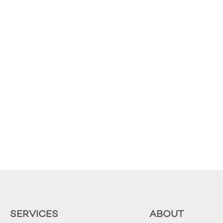
SERVICES
ABOUT