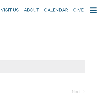
VISIT US
ABOUT
CALENDAR
GIVE
Next