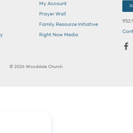
My Account
S
Prayer Wall
952.
Family Resource Initiative
Con
my
Right Now Media
© 2026 Wooddale Church.