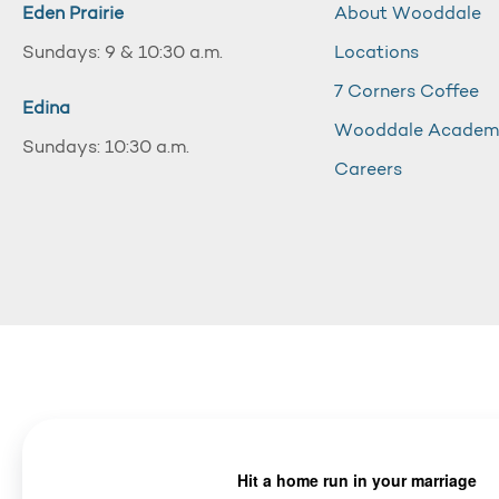
Eden Prairie
About Wooddale
Sundays: 9 & 10:30 a.m.
Locations
7 Corners Coffee
Edina
Wooddale Acade
Sundays: 10:30 a.m.
Careers