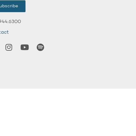
ubscribe
944.6300
tact