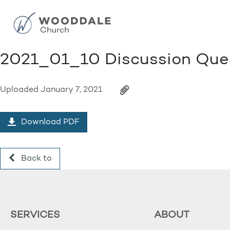
2021_01_10 Discussion Que
Uploaded
January 7, 2021
Download PDF
Back to
SERVICES
ABOUT