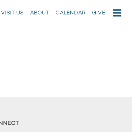
VISIT US
ABOUT
CALENDAR
GIVE
NNECT