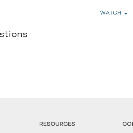
WATCH
stions
RESOURCES
CO