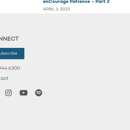
enCourage Patience – Part 2
APRIL 3, 2023
NNECT
ubscribe
944.6300
tact