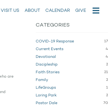
VISIT US
ABOUT
CALENDAR
GIVE
CATEGORIES
17
COVID-19 Response
4
Current Events
4
Devotional
2
Discipleship
21
Faith Stories
 who are
2
Family
1
LifeGroups
 and
2
Loring Park
70
Pastor Dale