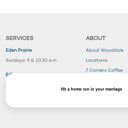
SERVICES
ABOUT
Eden Prairie
About Wooddale
Sundays: 9 & 10:30 a.m.
Locations
7 Corners Coffee
Edina
Wooddale Acade
Sundays: 10:30 a.m.
Careers