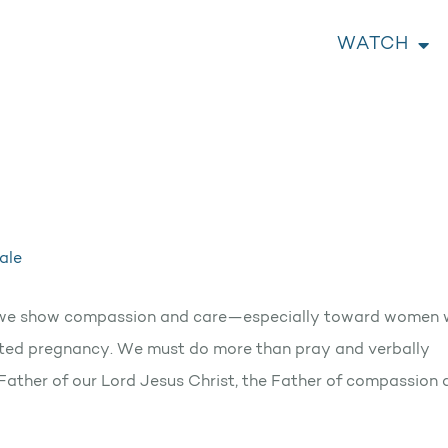
WATCH
ale
tant we show compassion and care—especially toward women
nted pregnancy. We must do more than pray and verbally
d Father of our Lord Jesus Christ, the Father of compassion