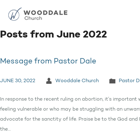
Posts from June 2022
Message from Pastor Dale
JUNE 30, 2022
Wooddale Church
Pastor D
In response to the recent ruling on abortion, it’s impor
feeling vulnerable or who may be struggling with an unwa
advocate for the sanctity of life. Praise be to the God an
the…