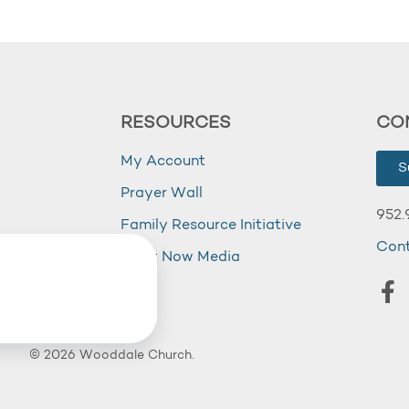
RESOURCES
CO
My Account
S
Prayer Wall
952.
Family Resource Initiative
Con
my
Right Now Media
© 2026 Wooddale Church.