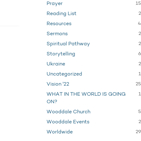
15
Prayer
2
Reading List
4
Resources
2
Sermons
2
Spiritual Pathway
6
Storytelling
2
Ukraine
1
Uncategorized
25
Vision '22
1
WHAT IN THE WORLD IS GOING
ON?
5
Wooddale Church
2
Wooddale Events
29
Worldwide