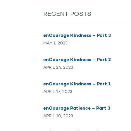
RECENT POSTS
enCourage Kindness – Part 3
MAY 1, 2023
enCourage Kindness – Part 2
APRIL 24, 2023
enCourage Kindness – Part 1
APRIL 17, 2023
enCourage Patience – Part 3
APRIL 10, 2023