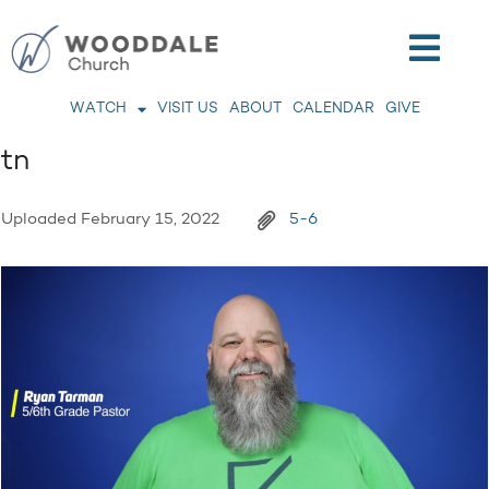
WATCH
VISIT US
ABOUT
CALENDAR
GIVE
tn
Uploaded
February 15, 2022
5-6