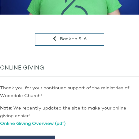
Back to 5-6
ONLINE GIVING
Thank you for your continued support of the ministries of
Wooddale Church!
Note:
We recently updated the site to make your online
giving easier!
Online Giving Overview (pdf)