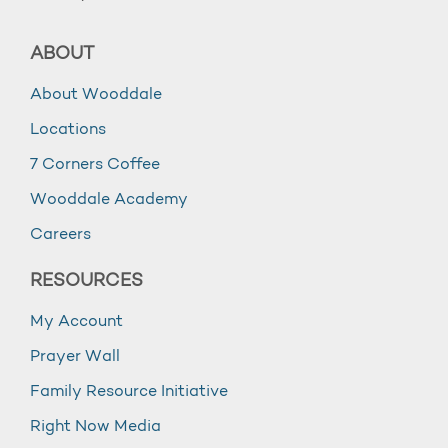
ABOUT
About Wooddale
Locations
7 Corners Coffee
Wooddale Academy
Careers
RESOURCES
My Account
Prayer Wall
Family Resource Initiative
Right Now Media