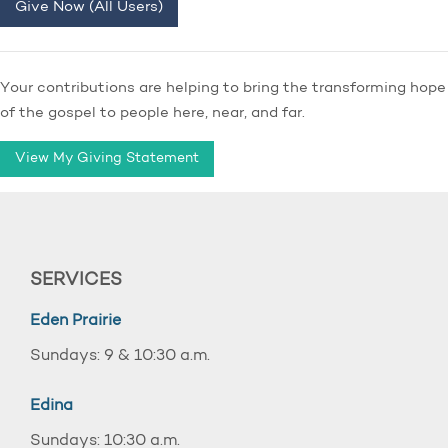
Give Now (All Users)
Your contributions are helping to bring the transforming hope
of the gospel to people here, near, and far.
View My Giving Statement
SERVICES
Eden Prairie
Sundays: 9 & 10:30 a.m.
Edina
Sundays: 10:30 a.m.