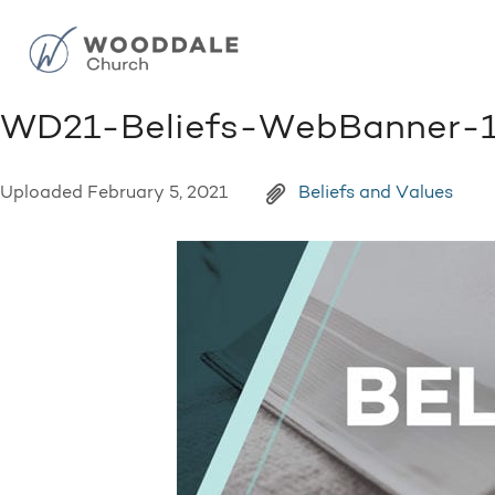
WD21-Beliefs-WebBanner-
Uploaded
February 5, 2021
Beliefs and Values