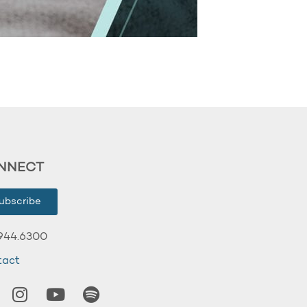
NNECT
ubscribe
944.6300
tact