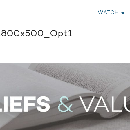
WATCH
1800x500_Opt1