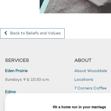
Back to Beliefs and Values
SERVICES
ABOUT
Eden Prairie
About Wooddale
Sundays: 9 & 10:30 a.m.
Locations
7 Corners Coffee
Edina
Wooddale Acade
Sundays: 10:30 a.m.
Careers