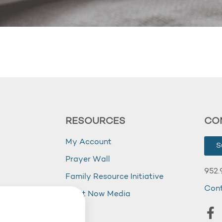
RESOURCES
CO
My Account
S
Prayer Wall
952.
Family Resource Initiative
Con
my
Right Now Media