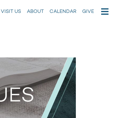
VISIT US
ABOUT
CALENDAR
GIVE