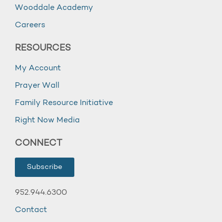
Wooddale Academy
Careers
RESOURCES
My Account
Prayer Wall
Family Resource Initiative
Right Now Media
CONNECT
Subscribe
952.944.6300
Contact