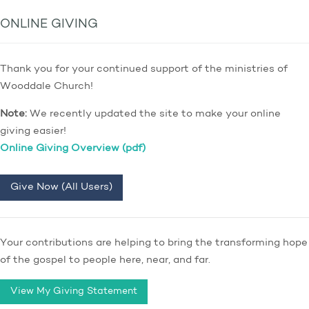
ONLINE GIVING
Thank you for your continued support of the ministries of
Wooddale Church!
Note:
We recently updated the site to make your online
giving easier!
Online Giving Overview (pdf)
Give Now (All Users)
Your contributions are helping to bring the transforming hope
of the gospel to people here, near, and far.
View My Giving Statement