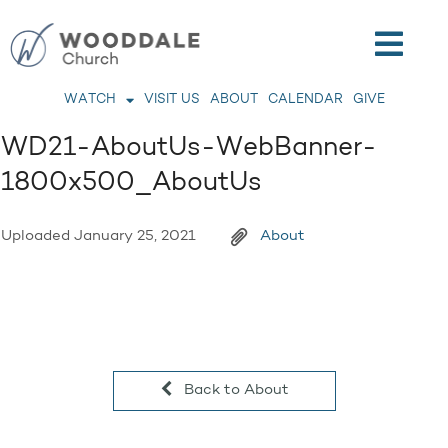
WATCH
VISIT US
ABOUT
CALENDAR
GIVE
WD21-AboutUs-WebBanner-
1800x500_AboutUs
Uploaded
January 25, 2021
About
Back to About