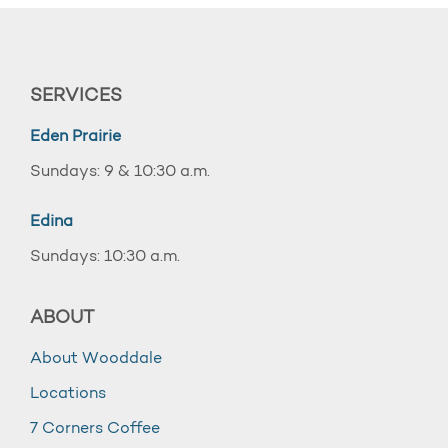
SERVICES
Eden Prairie
Sundays: 9 & 10:30 a.m.
Edina
Sundays: 10:30 a.m.
ABOUT
About Wooddale
Locations
7 Corners Coffee