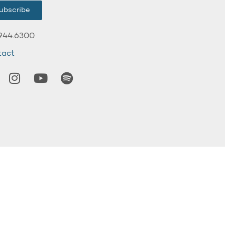
ubscribe
944.6300
tact