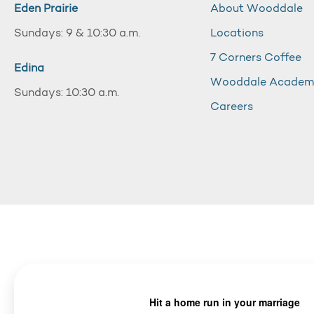
Eden Prairie
About Wooddale
Sundays: 9 & 10:30 a.m.
Locations
7 Corners Coffee
Edina
Wooddale Acade
Sundays: 10:30 a.m.
Careers