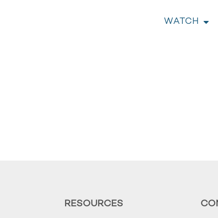
WATCH
RESOURCES
CO