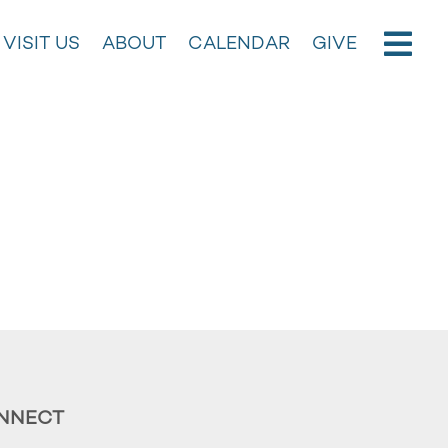
VISIT US
ABOUT
CALENDAR
GIVE
NNECT