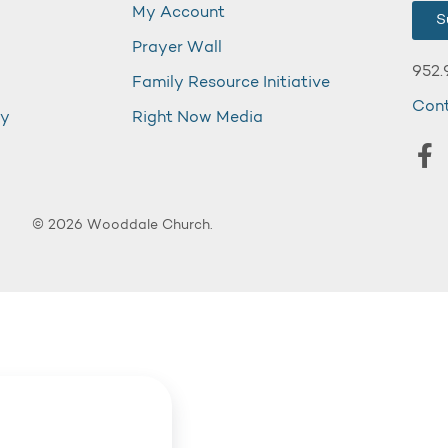
My Account
S
Prayer Wall
952.
Family Resource Initiative
Con
my
Right Now Media
© 2026 Wooddale Church.