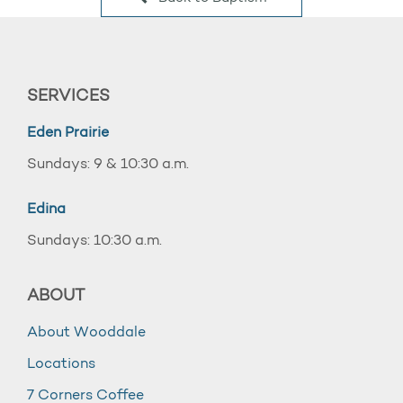
SERVICES
Eden Prairie
Sundays: 9 & 10:30 a.m.
Edina
Sundays: 10:30 a.m.
ABOUT
About Wooddale
Locations
7 Corners Coffee