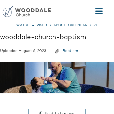
WATCH
VISIT US
ABOUT
CALENDAR
GIVE
wooddale-church-baptism
Uploaded
August 6, 2023
Baptism
Back to Baptism