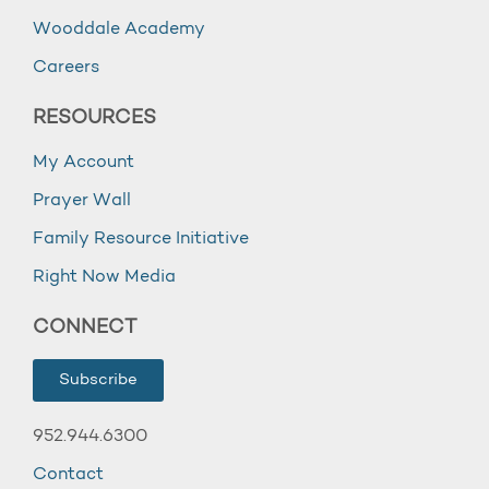
Wooddale Academy
Careers
RESOURCES
My Account
Prayer Wall
Family Resource Initiative
Right Now Media
CONNECT
Subscribe
952.944.6300
Contact