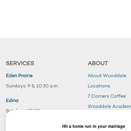
SERVICES
ABOUT
Eden Prairie
About Wooddale
Sundays: 9 & 10:30 a.m.
Locations
7 Corners Coffee
Edina
Wooddale Acade
Sundays: 10:30 a.m.
Careers