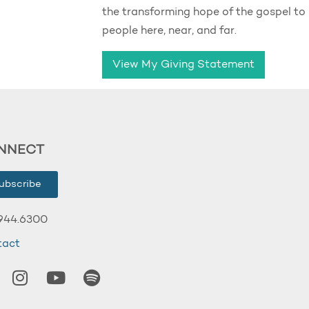
the transforming hope of the gospel to
people here, near, and far.
View My Giving Statement
NNECT
ubscribe
944.6300
tact