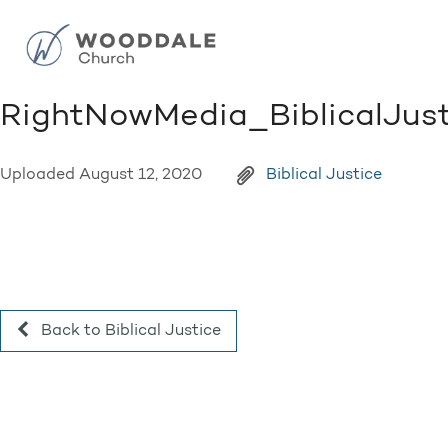
RightNowMedia_BiblicalJus
Uploaded
August 12, 2020
Biblical Justice
Back to Biblical Justice