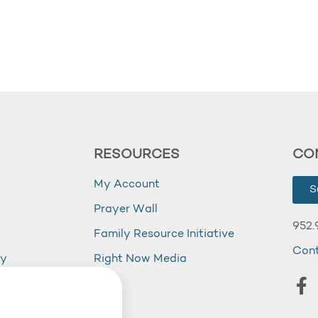
RESOURCES
CO
My Account
S
Prayer Wall
952.
Family Resource Initiative
Con
my
Right Now Media