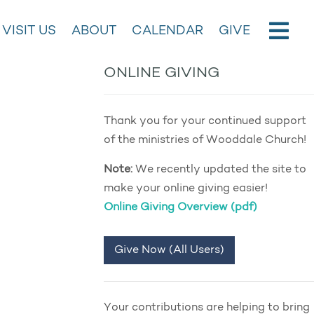
VISIT US
ABOUT
CALENDAR
GIVE
ONLINE GIVING
Thank you for your continued support
of the ministries of Wooddale Church!
Note:
We recently updated the site to
make your online giving easier!
Online Giving Overview (pdf)
Give Now (All Users)
Your contributions are helping to bring