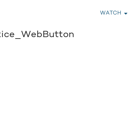
WATCH
tice_WebButton