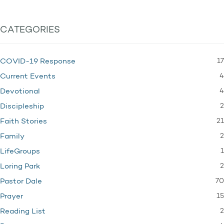
CATEGORIES
17
COVID-19 Response
4
Current Events
4
Devotional
2
Discipleship
21
Faith Stories
2
Family
1
LifeGroups
2
Loring Park
70
Pastor Dale
15
Prayer
2
Reading List