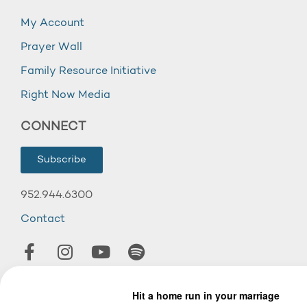
My Account
Prayer Wall
Family Resource Initiative
Right Now Media
CONNECT
Subscribe
952.944.6300
Contact
© 2026 Wooddale Church.