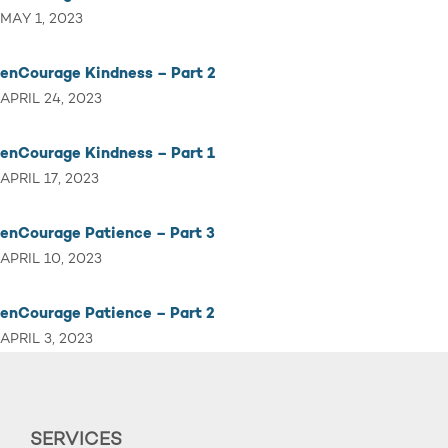
MAY 1, 2023
enCourage Kindness – Part 2
APRIL 24, 2023
enCourage Kindness – Part 1
APRIL 17, 2023
enCourage Patience – Part 3
APRIL 10, 2023
enCourage Patience – Part 2
APRIL 3, 2023
SERVICES