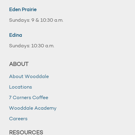
Eden Prairie
Sundays: 9 & 10:30 a.m.
Edina
Sundays: 10:30 a.m.
ABOUT
About Wooddale
Locations
7 Corners Coffee
Wooddale Academy
Careers
RESOURCES