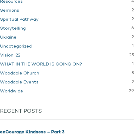
4
Resources
2
Sermons
2
Spiritual Pathway
6
Storytelling
2
Ukraine
1
Uncategorized
25
Vision '22
1
WHAT IN THE WORLD IS GOING ON?
5
Wooddale Church
2
Wooddale Events
29
Worldwide
RECENT POSTS
enCourage Kindness – Part 3