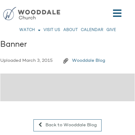
WATCH
VISIT US
ABOUT
CALENDAR
GIVE
Banner
Uploaded
March 3, 2015
Wooddale Blog
Back to Wooddale Blog