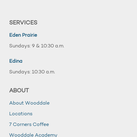
SERVICES
Eden Prairie
Sundays: 9 & 10:30 a.m.
Edina
Sundays: 10:30 a.m.
ABOUT
About Wooddale
Locations
7 Corners Coffee
Wooddale Academy