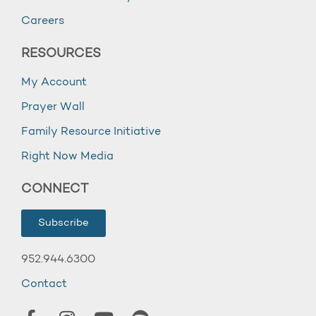
Careers
RESOURCES
My Account
Prayer Wall
Family Resource Initiative
Right Now Media
CONNECT
Subscribe
952.944.6300
Contact