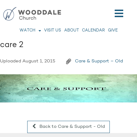
WATCH
VISIT US
ABOUT
CALENDAR
GIVE
care 2
Uploaded
August 1, 2015
Care & Support – Old
Back to Care & Support - Old