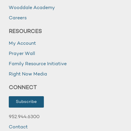
Wooddale Academy
Careers
RESOURCES
My Account
Prayer Wall
Family Resource Initiative
Right Now Media
CONNECT
Subscribe
952.944.6300
Contact