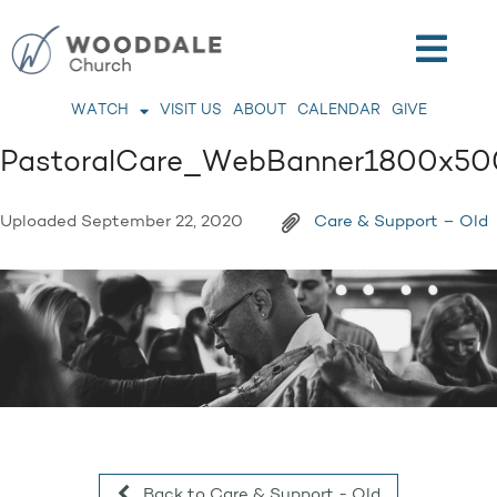
WATCH
VISIT US
ABOUT
CALENDAR
GIVE
PastoralCare_WebBanner1800x50
Uploaded
September 22, 2020
Care & Support – Old
Back to Care & Support - Old