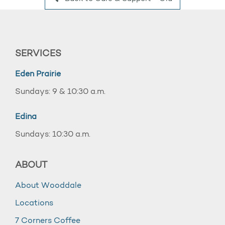
SERVICES
Eden Prairie
Sundays: 9 & 10:30 a.m.
Edina
Sundays: 10:30 a.m.
ABOUT
About Wooddale
Locations
7 Corners Coffee