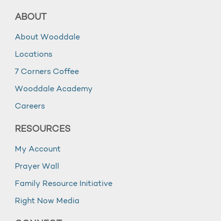
ABOUT
About Wooddale
Locations
7 Corners Coffee
Wooddale Academy
Careers
RESOURCES
My Account
Prayer Wall
Family Resource Initiative
Right Now Media