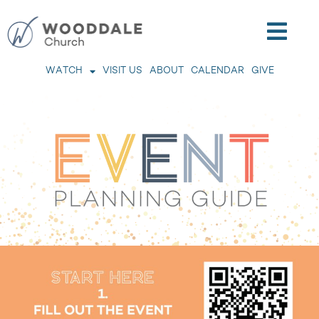
WATCH
VISIT US
ABOUT
CALENDAR
GIVE