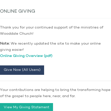
ONLINE GIVING
Thank you for your continued support of the ministries of
Wooddale Church!
Note:
We recently updated the site to make your online
giving easier!
Online Giving Overview (pdf)
Give Now (All Users)
Your contributions are helping to bring the transforming hope
of the gospel to people here, near, and far.
View My Giving Statement