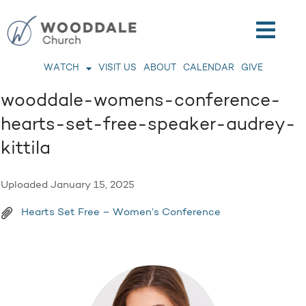
WATCH
VISIT US
ABOUT
CALENDAR
GIVE
wooddale-womens-conference-
hearts-set-free-speaker-audrey-
kittila
Uploaded
January 15, 2025
Hearts Set Free – Women’s Conference