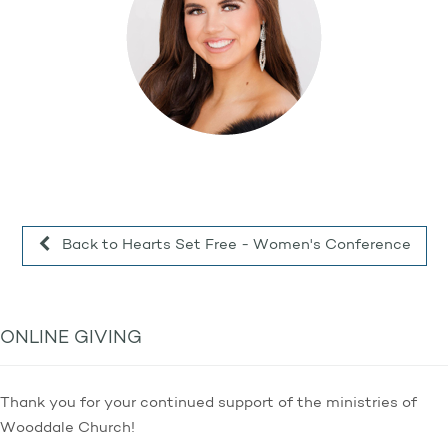
Back to Hearts Set Free - Women's Conference
ONLINE GIVING
Thank you for your continued support of the ministries of
Wooddale Church!