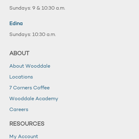
Sundays: 9 & 10:30 a.m.
Edina
Sundays: 10:30 a.m.
ABOUT
About Wooddale
Locations
7 Corners Coffee
Wooddale Academy
Careers
RESOURCES
My Account