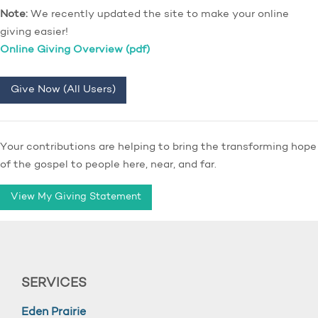
Note:
We recently updated the site to make your online
giving easier!
Online Giving Overview (pdf)
Give Now (All Users)
Your contributions are helping to bring the transforming hope
of the gospel to people here, near, and far.
View My Giving Statement
SERVICES
Eden Prairie