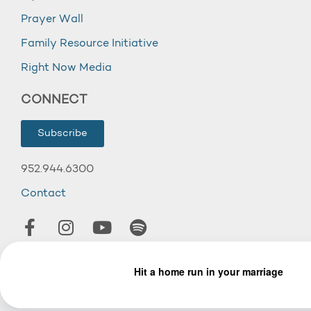
Prayer Wall
Family Resource Initiative
Right Now Media
CONNECT
Subscribe
952.944.6300
Contact
© 2026 Wooddale Church.