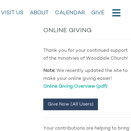
VISIT US
ABOUT
CALENDAR
GIVE
ONLINE GIVING
Thank you for your continued support
of the ministries of Wooddale Church!
Note:
We recently updated the site to
make your online giving easier!
Online Giving Overview (pdf)
Give Now (All Users)
Your contributions are helping to bring