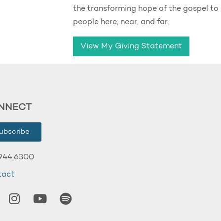
the transforming hope of the gospel to
people here, near, and far.
View My Giving Statement
NNECT
ubscribe
944.6300
tact