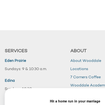
SERVICES
ABOUT
Eden Prairie
About Wooddale
Sundays: 9 & 10:30 a.m.
Locations
7 Corners Coffee
Edina
Wooddale Acade
Sundays: 10:30 a.m.
Careers