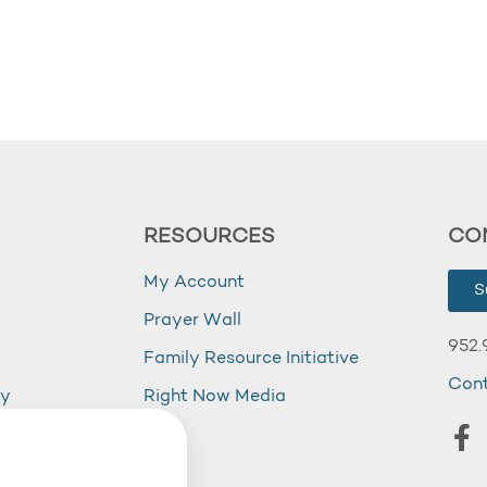
RESOURCES
CO
My Account
S
Prayer Wall
952.
Family Resource Initiative
Con
my
Right Now Media