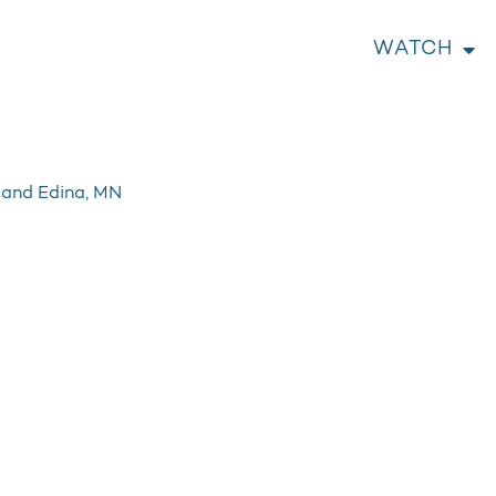
WATCH
e and Edina, MN