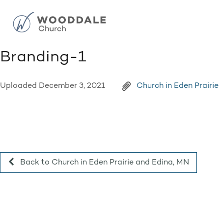
Branding-1
Uploaded
December 3, 2021
Church in Eden Prairi
Back to Church in Eden Prairie and Edina, MN