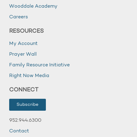
Wooddale Academy
Careers
RESOURCES
My Account
Prayer Wall
Family Resource Initiative
Right Now Media
CONNECT
Subscribe
952.944.6300
Contact