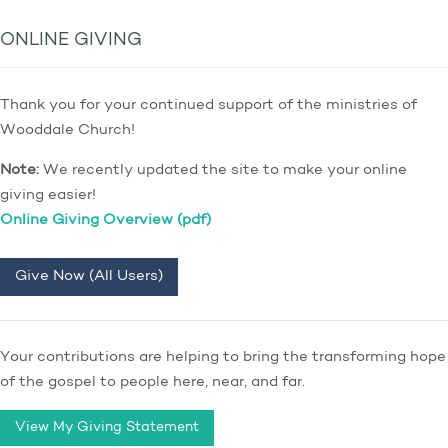
ONLINE GIVING
Thank you for your continued support of the ministries of
Wooddale Church!
Note:
We recently updated the site to make your online
giving easier!
Online Giving Overview (pdf)
Give Now (All Users)
Your contributions are helping to bring the transforming hope
of the gospel to people here, near, and far.
View My Giving Statement