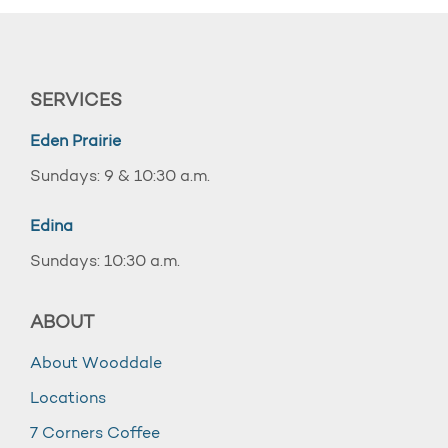
SERVICES
Eden Prairie
Sundays: 9 & 10:30 a.m.
Edina
Sundays: 10:30 a.m.
ABOUT
About Wooddale
Locations
7 Corners Coffee