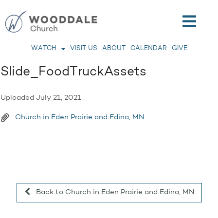
WATCH
VISIT US
ABOUT
CALENDAR
GIVE
Slide_FoodTruckAssets
Uploaded
July 21, 2021
Church in Eden Prairie and Edina, MN
Back to Church in Eden Prairie and Edina, MN