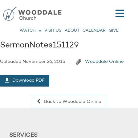
WATCH
VISIT US
ABOUT
CALENDAR
GIVE
SermonNotes151129
Uploaded
November 26, 2015
Wooddale Online
Download PDF
Back to Wooddale Online
SERVICES