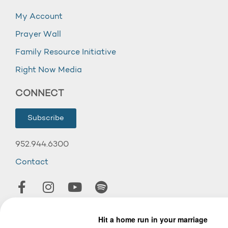
My Account
Prayer Wall
Family Resource Initiative
Right Now Media
CONNECT
Subscribe
952.944.6300
Contact
© 2026 Wooddale Church.