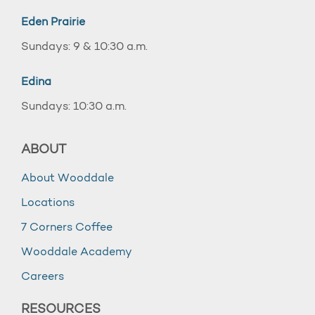
Eden Prairie
Sundays: 9 & 10:30 a.m.
Edina
Sundays: 10:30 a.m.
ABOUT
About Wooddale
Locations
7 Corners Coffee
Wooddale Academy
Careers
RESOURCES