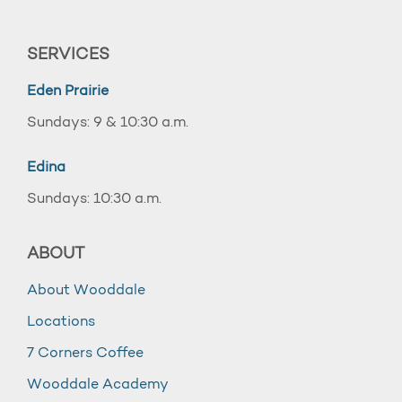
SERVICES
Eden Prairie
Sundays: 9 & 10:30 a.m.
Edina
Sundays: 10:30 a.m.
ABOUT
About Wooddale
Locations
7 Corners Coffee
Wooddale Academy