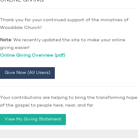
ONLINE GIVING
Thank you for your continued support of the ministries of
Wooddale Church!
Note:
We recently updated the site to make your online
giving easier!
Online Giving Overview (pdf)
Give Now (All Users)
Your contributions are helping to bring the transforming hope
of the gospel to people here, near, and far.
View My Giving Statement