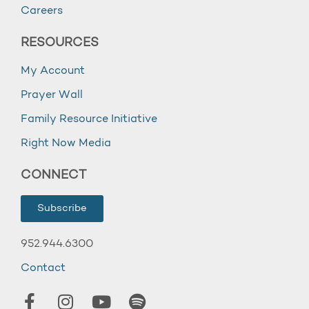
Careers
RESOURCES
My Account
Prayer Wall
Family Resource Initiative
Right Now Media
CONNECT
Subscribe
952.944.6300
Contact