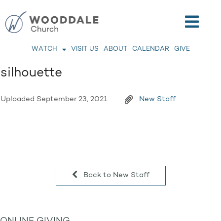
WATCH
VISIT US
ABOUT
CALENDAR
GIVE
silhouette
Uploaded
September 23, 2021
New Staff
Back to New Staff