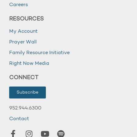
Careers
RESOURCES
My Account
Prayer Wall
Family Resource Initiative
Right Now Media
CONNECT
Subscribe
952.944.6300
Contact