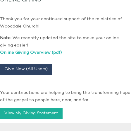
ONLINE GIVING
Thank you for your continued support of the ministries of
Wooddale Church!
Note:
We recently updated the site to make your online
giving easier!
Online Giving Overview (pdf)
Give Now (All Users)
Your contributions are helping to bring the transforming hope
of the gospel to people here, near, and far.
View My Giving Statement