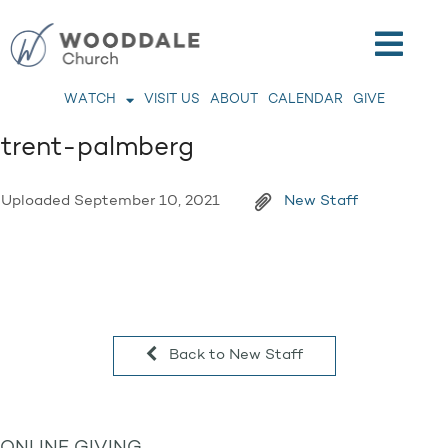
WATCH
VISIT US
ABOUT
CALENDAR
GIVE
trent-palmberg
Uploaded
September 10, 2021
New Staff
Back to New Staff