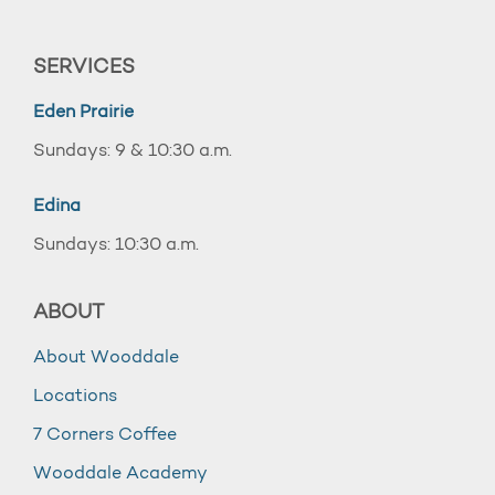
SERVICES
Eden Prairie
Sundays: 9 & 10:30 a.m.
Edina
Sundays: 10:30 a.m.
ABOUT
About Wooddale
Locations
7 Corners Coffee
Wooddale Academy