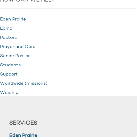
HOW CAN WE HELP?
Eden Prairie
Edina
Pastors
Prayer and Care
Senior Pastor
Students
Support
Worldwide (missions)
Worship
SERVICES
Eden Prairie