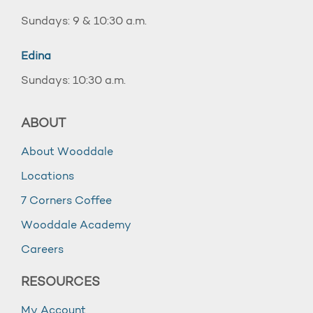
Sundays: 9 & 10:30 a.m.
Edina
Sundays: 10:30 a.m.
ABOUT
About Wooddale
Locations
7 Corners Coffee
Wooddale Academy
Careers
RESOURCES
My Account