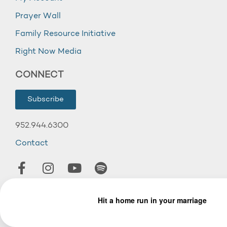
Prayer Wall
Family Resource Initiative
Right Now Media
CONNECT
Subscribe
952.944.6300
Contact
© 2026 Wooddale Church.