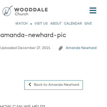
WATCH
VISIT US
ABOUT
CALENDAR
GIVE
amanda-newhard-pic
Uploaded
December 27, 2021
Amanda Newhard
Back to Amanda Newhard