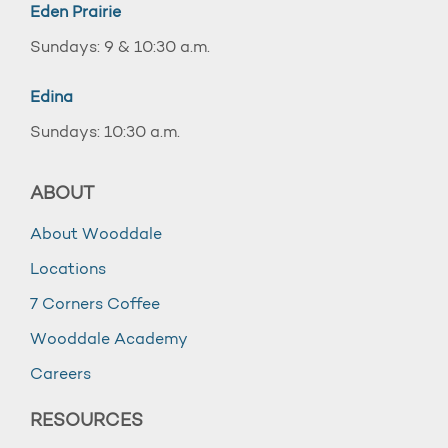
Eden Prairie
Sundays: 9 & 10:30 a.m.
Edina
Sundays: 10:30 a.m.
ABOUT
About Wooddale
Locations
7 Corners Coffee
Wooddale Academy
Careers
RESOURCES