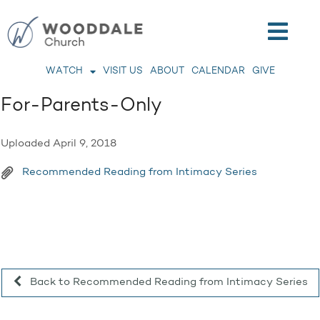
WATCH
VISIT US
ABOUT
CALENDAR
GIVE
For-Parents-Only
Uploaded
April 9, 2018
Recommended Reading from Intimacy Series
Back to Recommended Reading from Intimacy Series