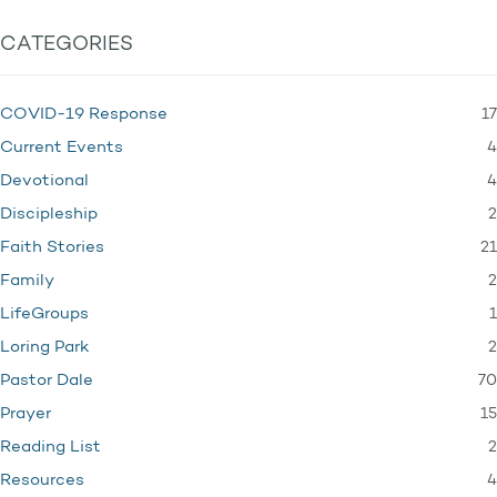
CATEGORIES
17
COVID-19 Response
4
Current Events
4
Devotional
2
Discipleship
21
Faith Stories
2
Family
1
LifeGroups
2
Loring Park
70
Pastor Dale
15
Prayer
2
Reading List
4
Resources