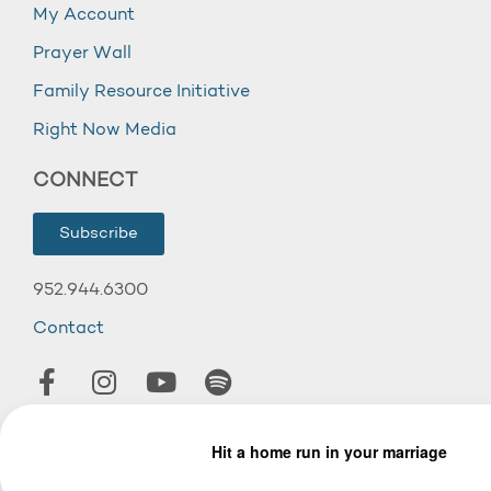
My Account
Prayer Wall
Family Resource Initiative
Right Now Media
CONNECT
Subscribe
952.944.6300
Contact
© 2026 Wooddale Church.