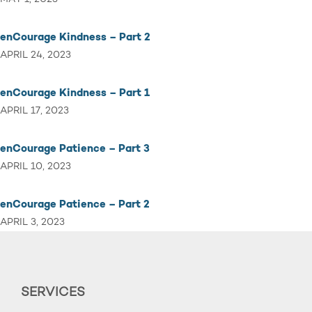
enCourage Kindness – Part 2
APRIL 24, 2023
enCourage Kindness – Part 1
APRIL 17, 2023
enCourage Patience – Part 3
APRIL 10, 2023
enCourage Patience – Part 2
APRIL 3, 2023
SERVICES