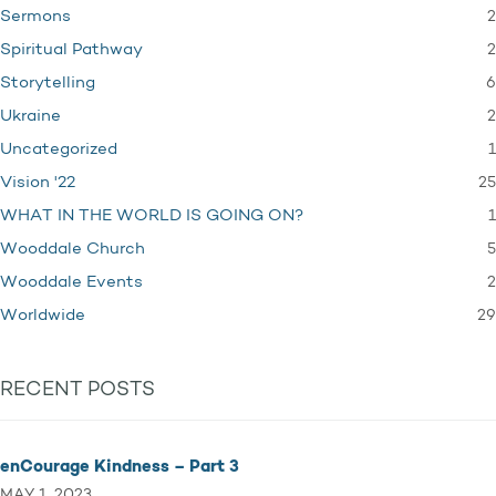
2
Sermons
2
Spiritual Pathway
6
Storytelling
2
Ukraine
1
Uncategorized
25
Vision '22
1
WHAT IN THE WORLD IS GOING ON?
5
Wooddale Church
2
Wooddale Events
29
Worldwide
RECENT POSTS
enCourage Kindness – Part 3
MAY 1, 2023