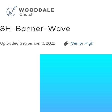
SH-Banner-Wave
Uploaded
September 3, 2021
Senior High