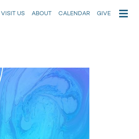
VISIT US
ABOUT
CALENDAR
GIVE