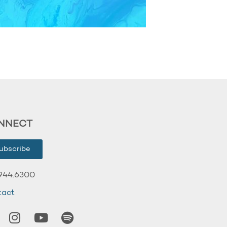
NNECT
ubscribe
944.6300
tact