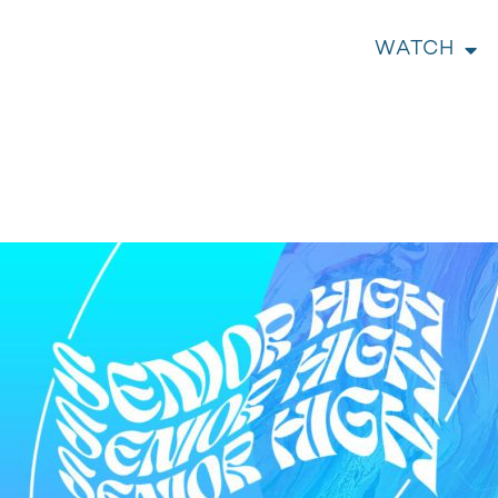
WATCH