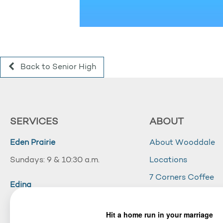
Back to Senior High
SERVICES
ABOUT
Eden Prairie
About Wooddale
Sundays: 9 & 10:30 a.m.
Locations
7 Corners Coffee
Edina
Wooddale Acade
Sundays: 10:30 a.m.
Careers