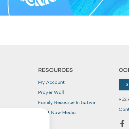
RESOURCES
CO
My Account
S
Prayer Wall
952.
Family Resource Initiative
Con
my
Right Now Media