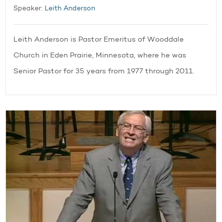
Speaker:
Leith Anderson
Leith Anderson is Pastor Emeritus of Wooddale
Church in Eden Prairie, Minnesota, where he was
Senior Pastor for 35 years from 1977 through 2011.