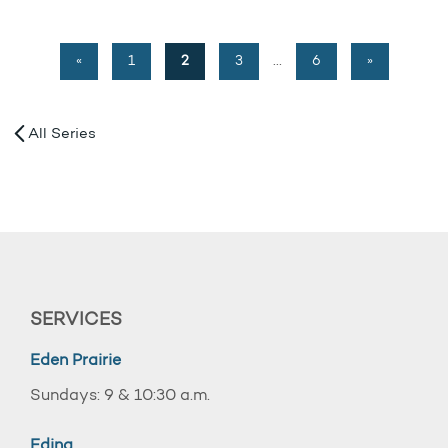
«
1
2
3
…
6
»
All Series
SERVICES
Eden Prairie
Sundays: 9 & 10:30 a.m.
Edina