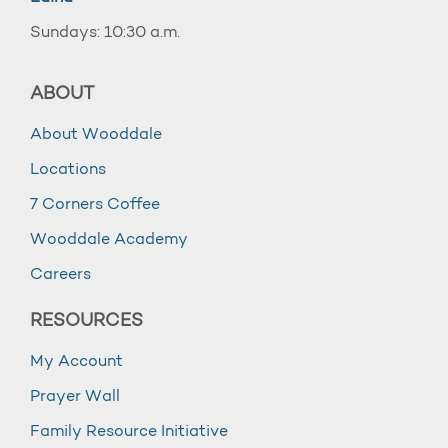
Sundays: 10:30 a.m.
ABOUT
About Wooddale
Locations
7 Corners Coffee
Wooddale Academy
Careers
RESOURCES
My Account
Prayer Wall
Family Resource Initiative