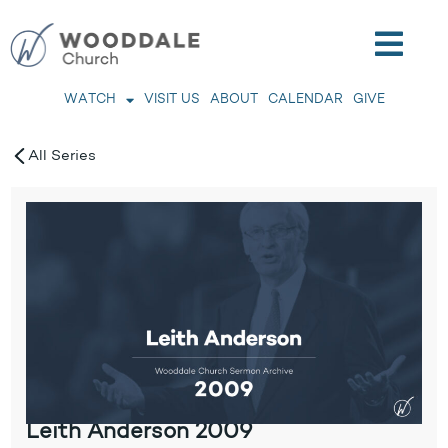
WATCH
VISIT US
ABOUT
CALENDAR
GIVE
All Series
Leith Anderson 2009