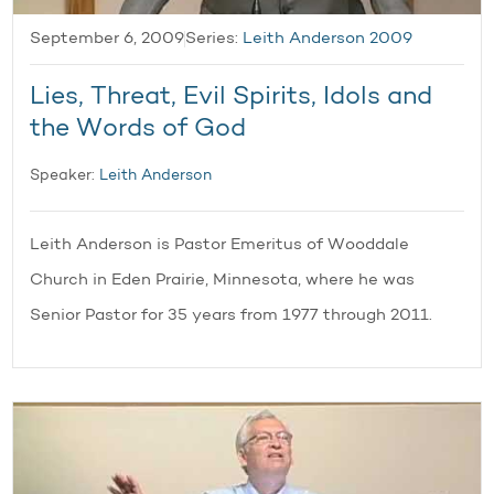
September 6, 2009
Series:
Leith Anderson 2009
Lies, Threat, Evil Spirits, Idols and
the Words of God
Speaker:
Leith Anderson
Leith Anderson is Pastor Emeritus of Wooddale
Church in Eden Prairie, Minnesota, where he was
Senior Pastor for 35 years from 1977 through 2011.