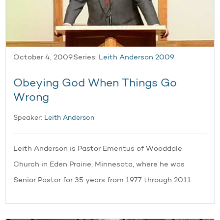
October 4, 2009
Series:
Leith Anderson 2009
Obeying God When Things Go
Wrong
Speaker:
Leith Anderson
Leith Anderson is Pastor Emeritus of Wooddale
Church in Eden Prairie, Minnesota, where he was
Senior Pastor for 35 years from 1977 through 2011.