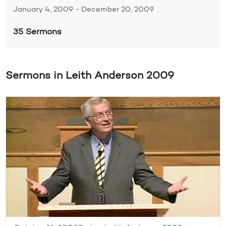
January 4, 2009 - December 20, 2009
35 Sermons
Sermons in Leith Anderson 2009