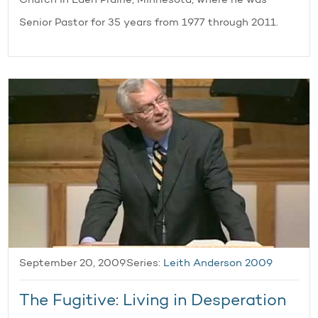
Church in Eden Prairie, Minnesota, where he was
Senior Pastor for 35 years from 1977 through 2011.
September 20, 2009
Series:
Leith Anderson 2009
The Fugitive: Living in Desperation