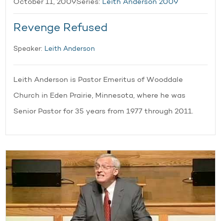
October 11, 2009
Series:
Leith Anderson 2009
Revenge Refused
Speaker:
Leith Anderson
Leith Anderson is Pastor Emeritus of Wooddale
Church in Eden Prairie, Minnesota, where he was
Senior Pastor for 35 years from 1977 through 2011.