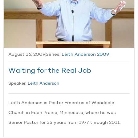
August 16, 2009
Series:
Leith Anderson 2009
Waiting for the Real Job
Speaker:
Leith Anderson
Leith Anderson is Pastor Emeritus of Wooddale
Church in Eden Prairie, Minnesota, where he was
Senior Pastor for 35 years from 1977 through 2011.