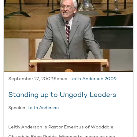
September 27, 2009
Series:
Leith Anderson 2009
Standing up to Ungodly Leaders
Speaker:
Leith Anderson
Leith Anderson is Pastor Emeritus of Wooddale