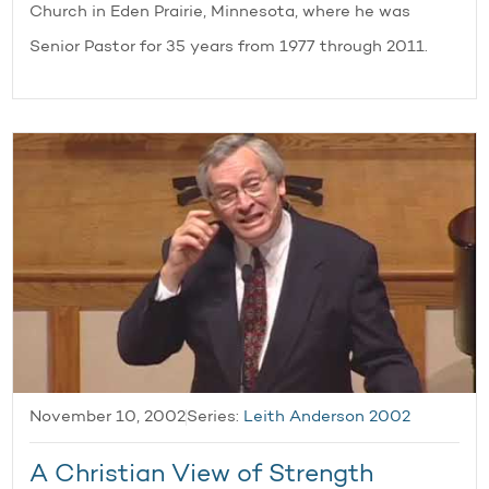
Church in Eden Prairie, Minnesota, where he was
Senior Pastor for 35 years from 1977 through 2011.
November 10, 2002
Series:
Leith Anderson 2002
A Christian View of Strength