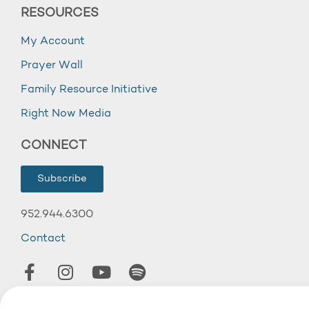
RESOURCES
My Account
Prayer Wall
Family Resource Initiative
Right Now Media
CONNECT
Subscribe
952.944.6300
Contact