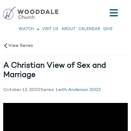
WATCH
VISIT US
ABOUT
CALENDAR
GIVE
View Series
A Christian View of Sex and
Marriage
October 13, 2002
Series:
Leith Anderson 2002