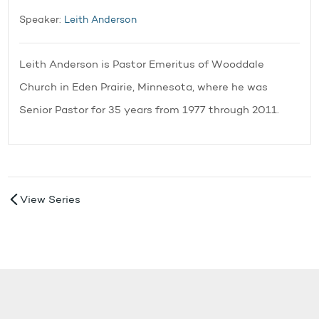
Speaker:
Leith Anderson
Leith Anderson is Pastor Emeritus of Wooddale
Church in Eden Prairie, Minnesota, where he was
Senior Pastor for 35 years from 1977 through 2011.
View Series