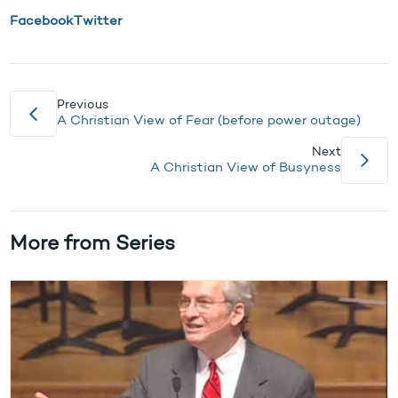
Facebook
Twitter
Previous
A Christian View of Fear (before power outage)
Next
A Christian View of Busyness
More from Series