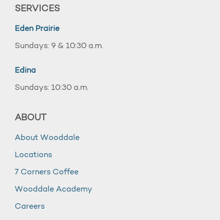
SERVICES
Eden Prairie
Sundays: 9 & 10:30 a.m.
Edina
Sundays: 10:30 a.m.
ABOUT
About Wooddale
Locations
7 Corners Coffee
Wooddale Academy
Careers