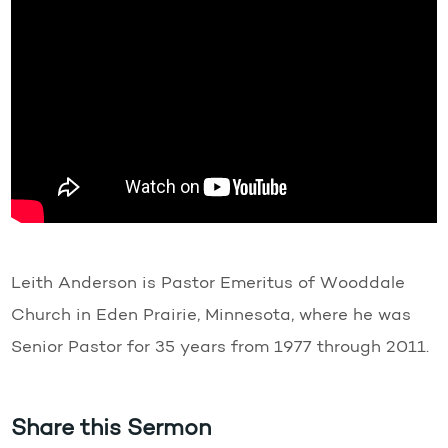
Leith Anderson is Pastor Emeritus of Wooddale
Church in Eden Prairie, Minnesota, where he was
Senior Pastor for 35 years from 1977 through 2011.
Share this Sermon