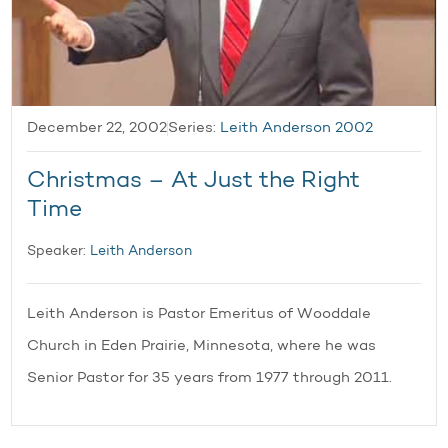
December 22, 2002
Series:
Leith Anderson 2002
Christmas – At Just the Right
Time
Speaker:
Leith Anderson
Leith Anderson is Pastor Emeritus of Wooddale
Church in Eden Prairie, Minnesota, where he was
Senior Pastor for 35 years from 1977 through 2011.