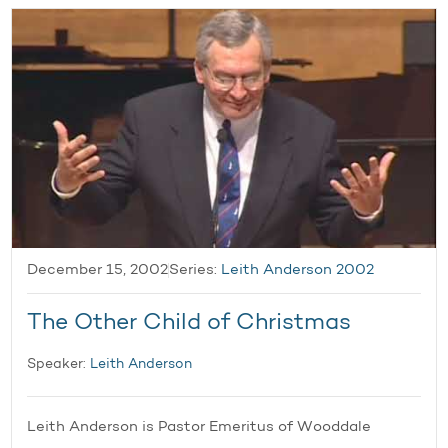
December 15, 2002
Series:
Leith Anderson 2002
The Other Child of Christmas
Speaker:
Leith Anderson
Leith Anderson is Pastor Emeritus of Wooddale